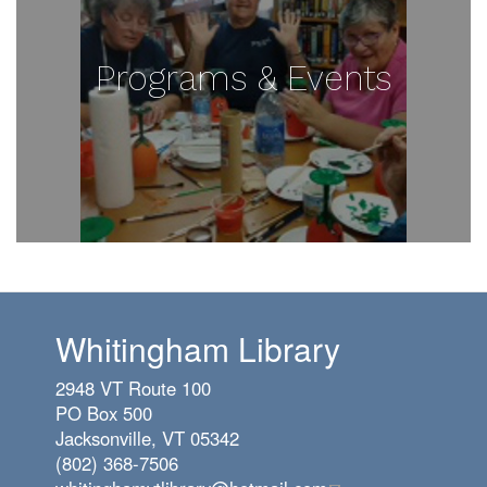
Programs & Events
Whitingham Library
2948 VT Route 100
PO Box 500
Jacksonville, VT 05342
(802) 368-7506