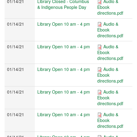
01/14/21
Library Closed - Columbus
Audio &
& Indigenous People Day
Ebook
directions.pdf
01/14/21
Library Open 10 am - 4 pm
Audio &
Ebook
directions.pdf
01/14/21
Library Open 10 am - 4 pm
Audio &
Ebook
directions.pdf
01/14/21
Library Open 10 am - 4 pm
Audio &
Ebook
directions.pdf
01/14/21
Library Open 10 am - 4 pm
Audio &
Ebook
directions.pdf
01/14/21
Library Open 10 am - 4 pm
Audio &
Ebook
directions.pdf
01/14/21
Library Open 10 am - 4 pm
Audio &