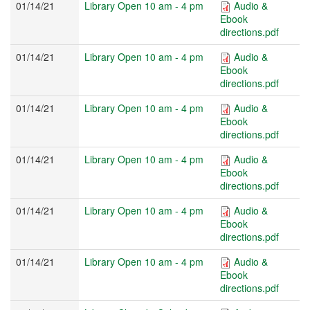
01/14/21
Library Open 10 am - 4 pm
Audio &
Ebook
directions.pdf
01/14/21
Library Open 10 am - 4 pm
Audio &
Ebook
directions.pdf
01/14/21
Library Open 10 am - 4 pm
Audio &
Ebook
directions.pdf
01/14/21
Library Open 10 am - 4 pm
Audio &
Ebook
directions.pdf
01/14/21
Library Open 10 am - 4 pm
Audio &
Ebook
directions.pdf
01/14/21
Library Open 10 am - 4 pm
Audio &
Ebook
directions.pdf