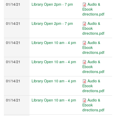
01/14/21
Library Open 2pm - 7 pm
Audio &
Ebook
directions.pdf
01/14/21
Library Open 2pm - 7 pm
Audio &
Ebook
directions.pdf
01/14/21
Library Open 10 am - 4 pm
Audio &
Ebook
directions.pdf
01/14/21
Library Open 10 am - 4 pm
Audio &
Ebook
directions.pdf
01/14/21
Library Open 10 am - 4 pm
Audio &
Ebook
directions.pdf
01/14/21
Library Open 10 am - 4 pm
Audio &
Ebook
directions.pdf