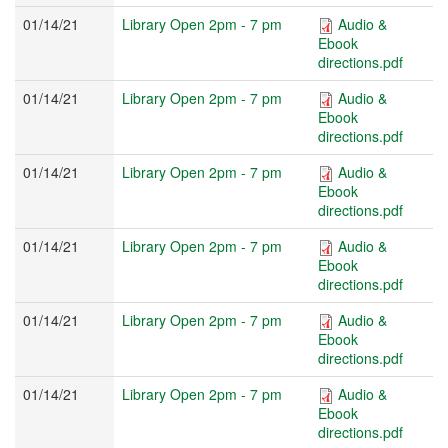
01/14/21
Library Open 2pm - 7 pm
Audio &
Ebook
directions.pdf
01/14/21
Library Open 2pm - 7 pm
Audio &
Ebook
directions.pdf
01/14/21
Library Open 2pm - 7 pm
Audio &
Ebook
directions.pdf
01/14/21
Library Open 2pm - 7 pm
Audio &
Ebook
directions.pdf
01/14/21
Library Open 2pm - 7 pm
Audio &
Ebook
directions.pdf
01/14/21
Library Open 2pm - 7 pm
Audio &
Ebook
directions.pdf