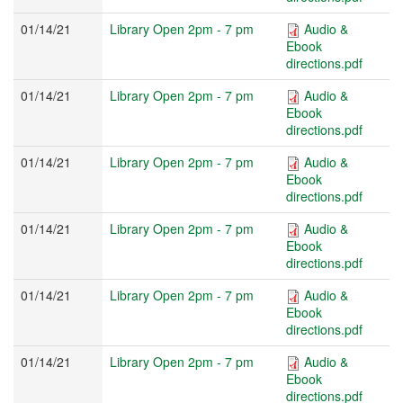
01/14/21
Library Open 2pm - 7 pm
Audio &
Ebook
directions.pdf
01/14/21
Library Open 2pm - 7 pm
Audio &
Ebook
directions.pdf
01/14/21
Library Open 2pm - 7 pm
Audio &
Ebook
directions.pdf
01/14/21
Library Open 2pm - 7 pm
Audio &
Ebook
directions.pdf
01/14/21
Library Open 2pm - 7 pm
Audio &
Ebook
directions.pdf
01/14/21
Library Open 2pm - 7 pm
Audio &
Ebook
directions.pdf