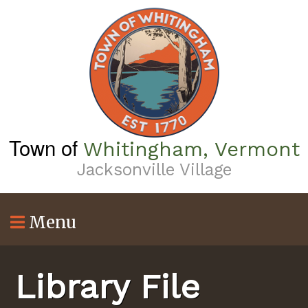
Skip
to
main
content
Town of
Whitingham, Vermont
Jacksonville Village
Menu
Library File