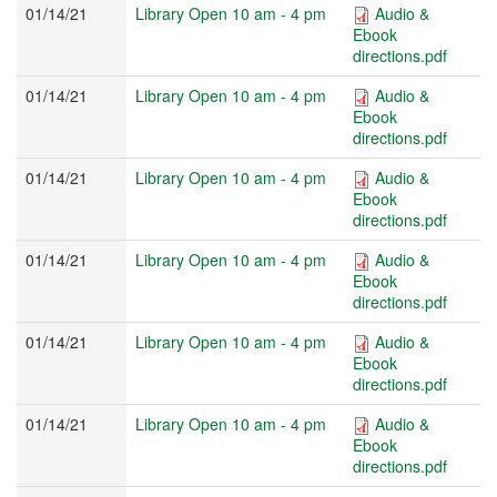
01/14/21
Library Open 10 am - 4 pm
Audio &
Ebook
directions.pdf
01/14/21
Library Open 10 am - 4 pm
Audio &
Ebook
directions.pdf
01/14/21
Library Open 10 am - 4 pm
Audio &
Ebook
directions.pdf
01/14/21
Library Open 10 am - 4 pm
Audio &
Ebook
directions.pdf
01/14/21
Library Open 10 am - 4 pm
Audio &
Ebook
directions.pdf
01/14/21
Library Open 10 am - 4 pm
Audio &
Ebook
directions.pdf