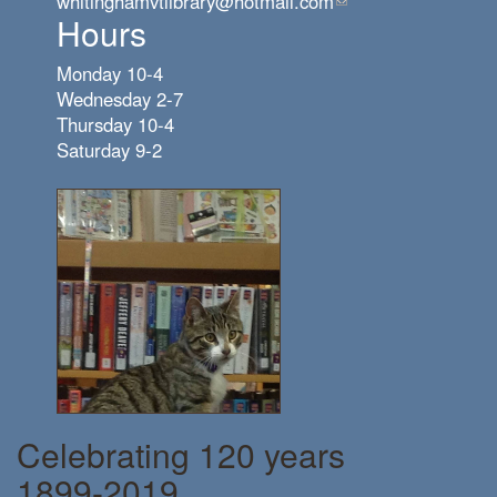
whitinghamvtlibrary@hotmail.com
(link
Hours
sends
e-
Monday 10-4
mail)
Wednesday 2-7
Thursday 10-4
Saturday 9-2
Celebrating 120 years
1899-2019