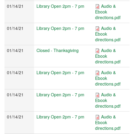
01/14/21
Library Open 2pm - 7 pm
Audio &
Ebook
directions.pdf
01/14/21
Library Open 2pm - 7 pm
Audio &
Ebook
directions.pdf
01/14/21
Closed - Thanksgiving
Audio &
Ebook
directions.pdf
01/14/21
Library Open 2pm - 7 pm
Audio &
Ebook
directions.pdf
01/14/21
Library Open 2pm - 7 pm
Audio &
Ebook
directions.pdf
01/14/21
Library Open 2pm - 7 pm
Audio &
Ebook
directions.pdf