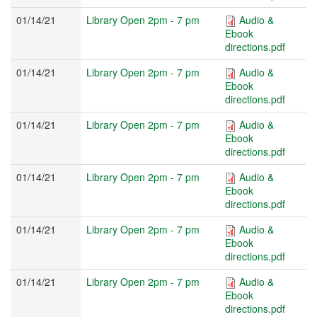
01/14/21
Library Open 2pm - 7 pm
Audio &
Ebook
directions.pdf
01/14/21
Library Open 2pm - 7 pm
Audio &
Ebook
directions.pdf
01/14/21
Library Open 2pm - 7 pm
Audio &
Ebook
directions.pdf
01/14/21
Library Open 2pm - 7 pm
Audio &
Ebook
directions.pdf
01/14/21
Library Open 2pm - 7 pm
Audio &
Ebook
directions.pdf
01/14/21
Library Open 2pm - 7 pm
Audio &
Ebook
directions.pdf