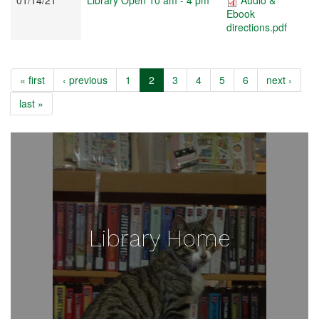
Ebook
directions.pdf
« first
‹ previous
1
2
3
4
5
6
next ›
last »
Library Home