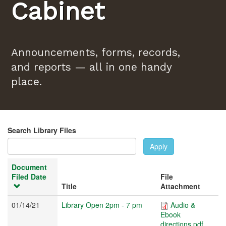
Cabinet
Announcements, forms, records,
and reports — all in one handy
place.
Search Library Files
Apply
Document
Filed Date
File
Title
Attachment
01/14/21
Library Open 2pm - 7 pm
Audio &
Ebook
directions.pdf