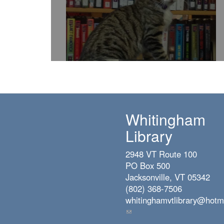
Whitingham
Library
2948 VT Route 100
PO Box 500
Jacksonville, VT 05342
(802) 368-7506
whitinghamvtlibrary@hotm
(link
sends