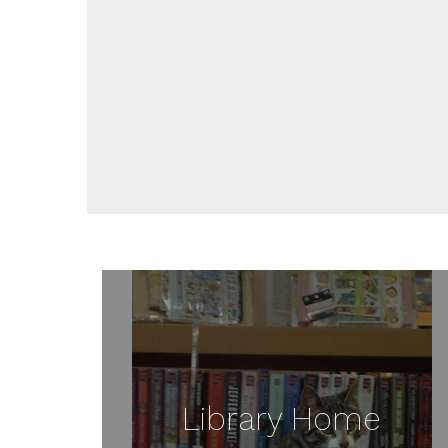
Library Home