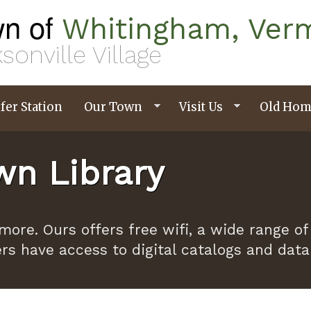
n of
Whitingham, Ver
sonville Village
fer Station
Our Town
Visit Us
Old Hom
n Library
ymore. Ours offers free wifi, a wide range
ers have access to digital catalogs and dat