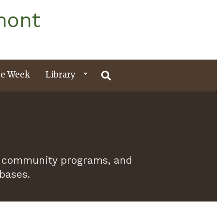
mont
e Week
Library
 of community programs, and
abases.