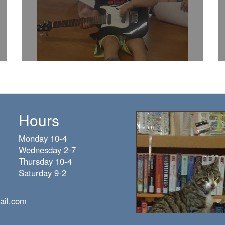
Hours
Monday 10-4
Wednesday 2-7
Thursday 10-4
Saturday 9-2
ail.com