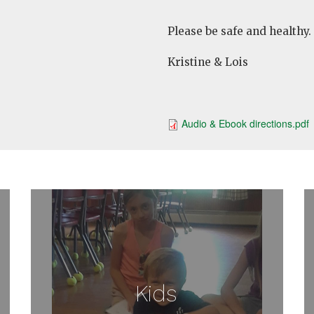
Please be safe and healthy.
Kristine & Lois
Audio & Ebook directions.pdf
Kids