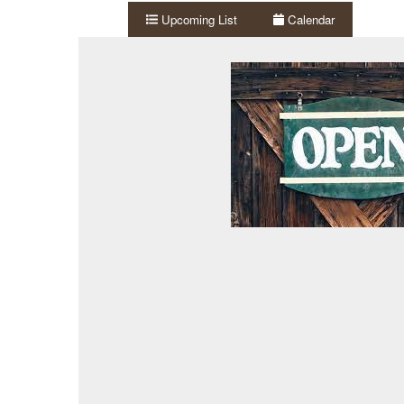
Upcoming List
Calendar