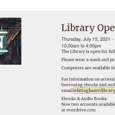
Library Ope
Thursday, July 15, 2021 -
10:00am
to
4:00pm
The Library is open for ful
Please wear a mask and pra
Computers are available fo
For information on access
borrowing ebooks and audi
email
whitinghamvtlibrar
Ebooks & Audio Books:
Now two accounts availabl
at overdrive.com