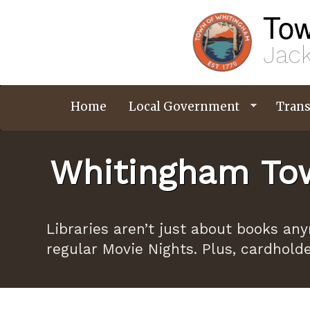
Skip
Tow
to
main
content
Jack
Home
Local Government
Trans
Whitingham Tow
Libraries aren’t just about books an
regular Movie Nights. Plus, cardhold