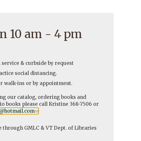
n 10 am - 4 pm
l service & curbside by request
ctice social distancing.
r walk-ins or by appointment.
ing our catalog, ordering books and
o books please call Kristine 368-7506 or
y@hotmail.com
(link
.
sends
e-
e through GMLC & VT Dept. of Libraries
mail)