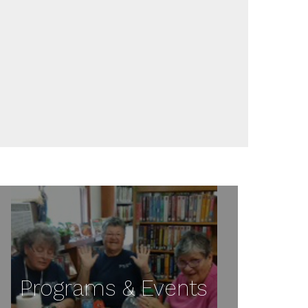
Programs & Events