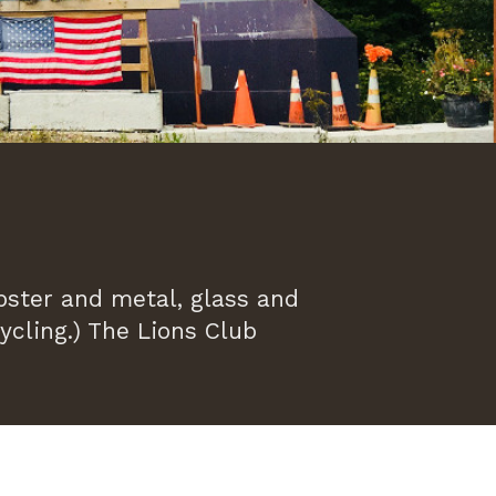
ster and metal, glass and
ycling.) The Lions Club