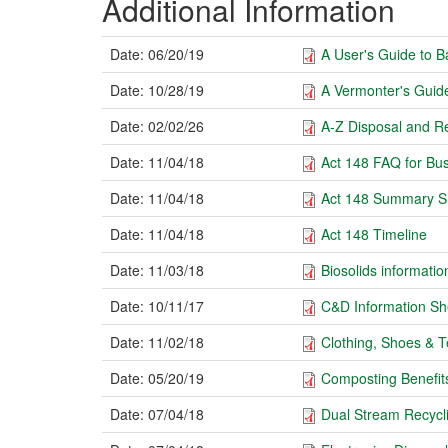
Additional Information
Date:
06/20/19
A User's Guide to 
Date:
10/28/19
A Vermonter's Guide
Date:
02/02/26
A-Z Disposal and Re
Date:
11/04/18
Act 148 FAQ for Bus
Date:
11/04/18
Act 148 Summary S
Date:
11/04/18
Act 148 Timeline
Date:
11/03/18
Biosolids informatio
Date:
10/11/17
C&D Information Sh
Date:
11/02/18
Clothing, Shoes & Te
Date:
05/20/19
Composting Benefit
Date:
07/04/18
Dual Stream Recycli