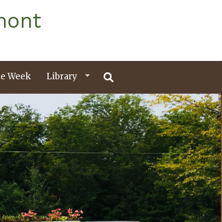
mont
e Week
Library