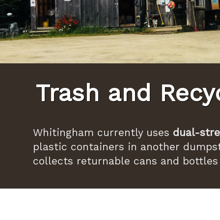
Trash and Recy
Whitingham currently uses
dual-stre
plastic containers in another dumpst
collects returnable cans and bottles 