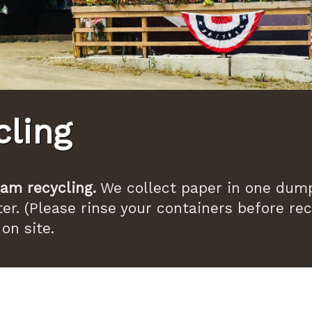
cling
am recycling.
We collect paper in one dump
er. (Please rinse your containers before rec
on site.