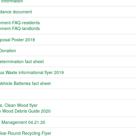
 Information
idance document
ment-FAQ-residents
ment-FAQ-landlords
sposal Poster 2018
Donation
termination fact sheet
s Waste informational flyer 2019
Vehicle Batteries fact sheet
s, Clean Wood flyer
n Wood Debris Guide 2020
fe Management 04.21.20
Year-Round Recycling Flyer