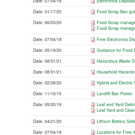
Date:
07/04/18
Electronics Disposal
Date:
01/17/20
Food Scrap Ban gu
Date:
06/03/20
Food Scrap manage
Food Scrap manage
Date:
07/04/18
Free Electronics Di
Date:
05/19/20
Guidance for Food 
Date:
08/31/21
Hazardous Waste De
Date:
08/31/21
Household Hazardou
Date:
02/28/20
Hybrid and Electric 
Date:
11/10/15
Landfill Ban Poster
Date:
05/20/19
Leaf and Yard Debri
Leaf Yard and Clea
Date:
04/21/20
Lithium Battery Sa
Date:
07/04/18
Locations for Free 