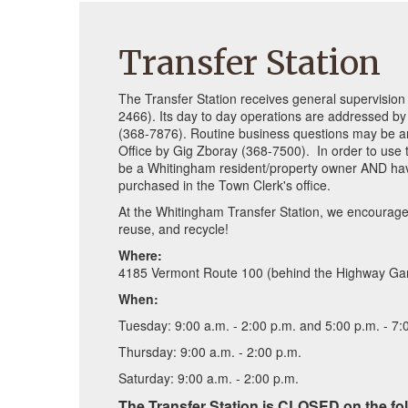
Transfer Station
The Transfer Station receives general supervisio
2466). Its day to day operations are addressed by
(368-7876). Routine business questions may be a
Office by Gig Zboray (368-7500). In order to use
be a Whitingham resident/property owner AND hav
purchased in the Town Clerk's office.
At the Whitingham Transfer Station, we encourage 
reuse, and recycle!
Where:
4185 Vermont Route 100 (behind the Highway Ga
When:
Tuesday: 9:00 a.m. - 2:00 p.m. and 5:00 p.m. - 7:
Thursday: 9:00 a.m. - 2:00 p.m.
Saturday: 9:00 a.m. - 2:00 p.m.
The Transfer Station is CLOSED on the fo