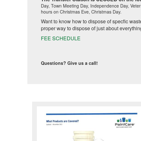
Day, Town Meeting Day, Independence Day, Veter
hours on Christmas Eve, Christmas Day.
Want to know how to dispose of specfic was
proper way to dispose of just about everythin
FEE SCHEDULE
Questions? Give us a call!