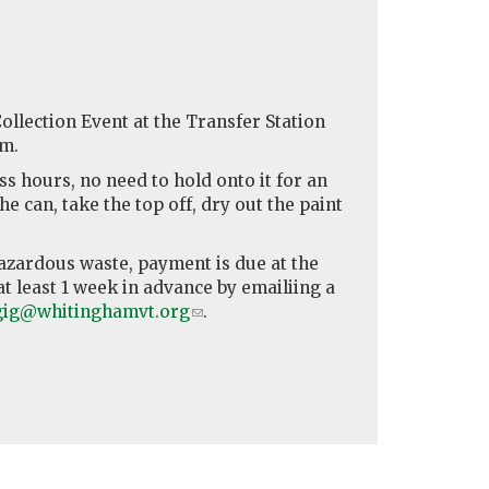
llection Event at the Transfer Station
pm.
s hours, no need to hold onto it for an
e can, take the top off, dry out the paint
azardous waste, payment is due at the
t least 1 week in advance by emailiing a
gig@whitinghamvt.org
(link
.
sends
e-
mail)