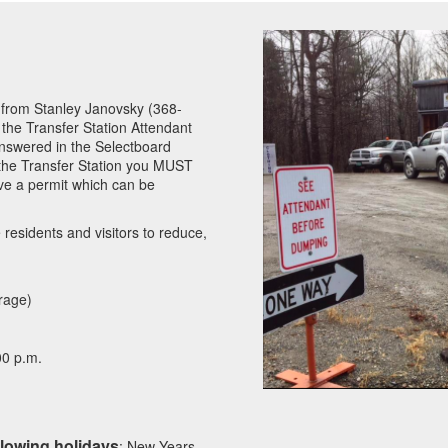
n from Stanley Janovsky (368-
 the Transfer Station Attendant
nswered in the Selectboard
 the Transfer Station you MUST
e a permit which can be
residents and visitors to reduce,
rage)
00 p.m.
llowing holidays
: New Years