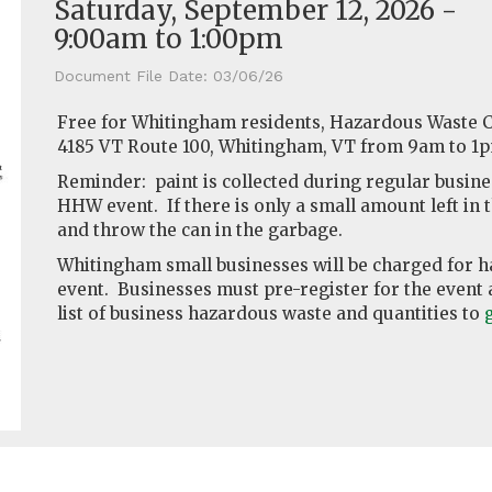
Saturday, September 12, 2026 -
9:00am
to
1:00pm
Document File Date:
03/06/26
Free for Whitingham residents, Hazardous Waste Co
4185 VT Route 100, Whitingham, VT from 9am to 1
Reminder: paint is collected during regular busines
HHW event. If there is only a small amount left in th
and throw the can in the garbage.
Whitingham small businesses will be charged for h
event. Businesses must pre-register for the event a
list of business hazardous waste and quantities to