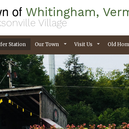
n of
Whitingham, Ver
sonville Village
fer Station
Our Town
Visit Us
Old Hom