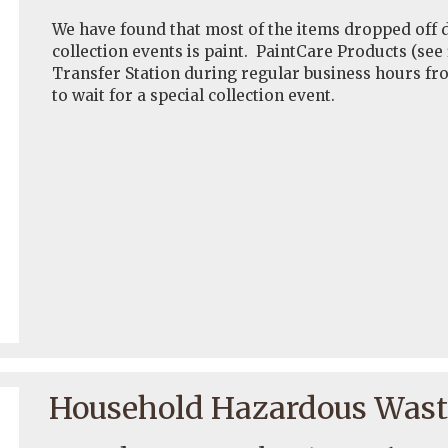
We have found that most of the items dropped of
collection events is paint. PaintCare Products (see
Transfer Station during regular business hours fr
to wait for a special collection event.
Household Hazardous Waste