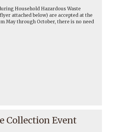
f during Household Hazardous Waste
 flyer attached below) are accepted at the
om May through October, there is no need
 Collection Event