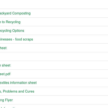
Backyard Composting
 to Recycling
cycling Options
inesses - food scraps
heet
n sheet
eet.pdf
xtiles information sheet
s, Problems and Cures
ng Flyer