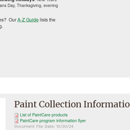
ans Day, Thanksgiving, evening
tes? Our
A-Z Guide
lists the
g.
Paint Collection Informati
List of PaintCare products
PaintCare program information flyer
Document File Date:
10/30/24