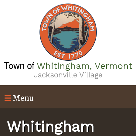
Skip
to
main
content
Town of
Whitingham, Vermont
Jacksonville Village
Menu
Whitingham