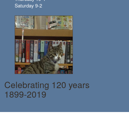
Saturday 9-2
Celebrating 120 years
1899-2019