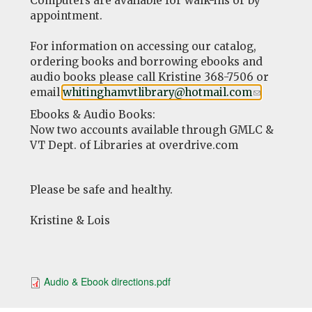
Computers are available for walk-ins or by
appointment.
For information on accessing our catalog,
ordering books and borrowing ebooks and
audio books please call Kristine 368-7506 or
email
whitinghamvtlibrary@hotmail.com
(link
.
sends
Ebooks & Audio Books:
e-
Now two accounts available through GMLC &
mail)
VT Dept. of Libraries at overdrive.com
Please be safe and healthy.
Kristine & Lois
Audio & Ebook directions.pdf