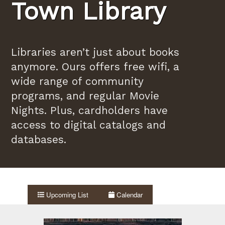
Town Library
Libraries aren’t just about books
anymore. Ours offers free wifi, a
wide range of community
programs, and regular Movie
Nights. Plus, cardholders have
access to digital catalogs and
databases.
Upcoming List
Calendar