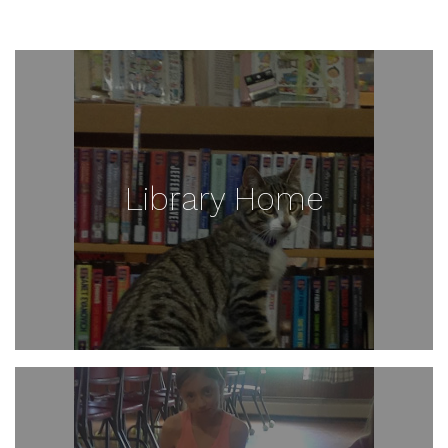
Library Home