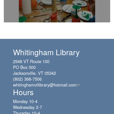
Whitingham Library
2948 VT Route 100
PO Box 500
Jacksonville, VT 05342
(802) 368-7506
whitinghamvtlibrary@hotmail.com
(link
Hours
sends
e-
Monday 10-4
mail)
Wednesday 2-7
Thursday 10-4