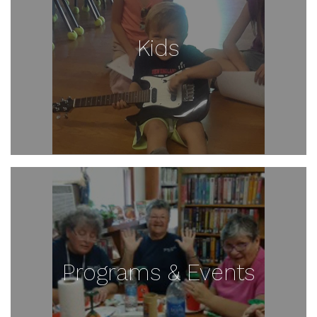
Kids
Programs & Events