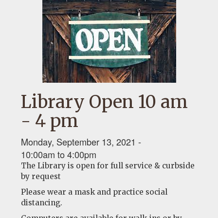
Library Open 10 am
- 4 pm
Monday, September 13, 2021 -
10:00am
to
4:00pm
The Library is open for full service & curbside
by request
Please wear a mask and practice social
distancing.