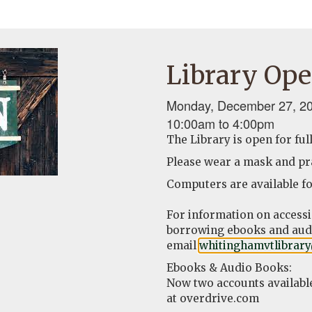
Library Ope
Monday, December 27, 20
10:00am
to
4:00pm
The Library is open for ful
Please wear a mask and pra
Computers are available fo
For information on access
borrowing ebooks and audi
email
whitinghamvtlibrar
Ebooks & Audio Books:
Now two accounts availabl
at overdrive.com