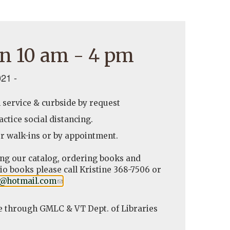
n 10 am - 4 pm
21 -
l service & curbside by request
ctice social distancing.
r walk-ins or by appointment.
ing our catalog, ordering books and
o books please call Kristine 368-7506 or
y@hotmail.com
(link
.
sends
e-
e through GMLC & VT Dept. of Libraries
mail)