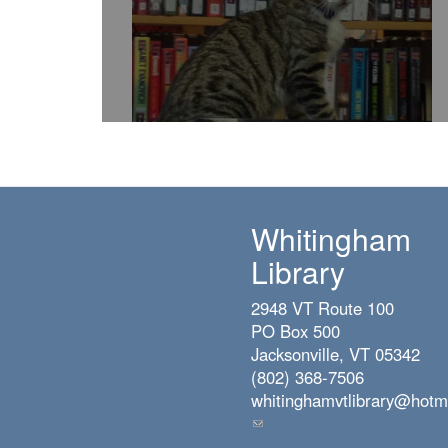
Whitingham
Library
2948 VT Route 100
PO Box 500
Jacksonville, VT 05342
(802) 368-7506
whitinghamvtlibrary@hotm
(link
sends