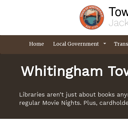
Skip
Tow
to
main
content
Jack
Home
Local Government
Trans
Whitingham Tow
Libraries aren’t just about books an
regular Movie Nights. Plus, cardhold