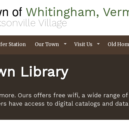
n of
Whitingham, Ver
sonville Village
fer Station
Our Town
Visit Us
Old Hom
n Library
ymore. Ours offers free wifi, a wide range
ers have access to digital catalogs and dat