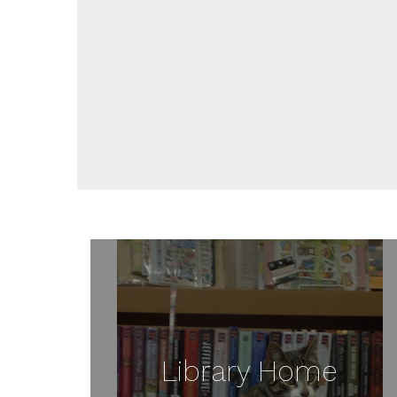
Library Home