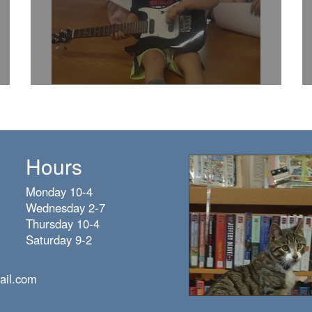
Hours
Monday 10-4
Wednesday 2-7
Thursday 10-4
Saturday 9-2
ail.com