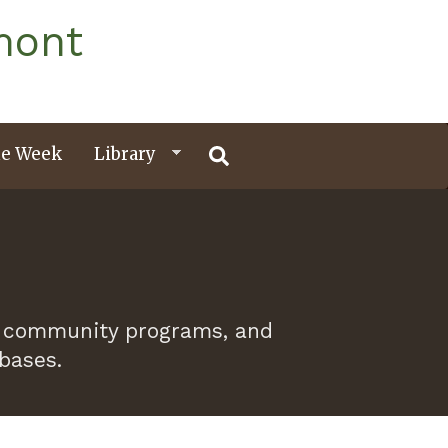
mont
e Week
Library
 of community programs, and
abases.