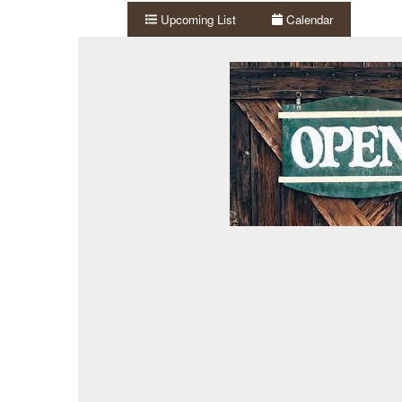
Upcoming List
Calendar