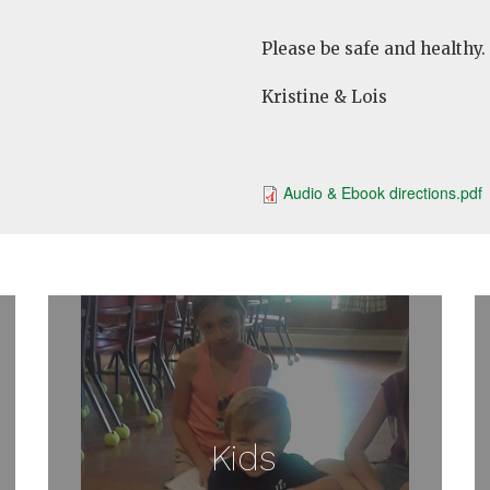
Please be safe and healthy.
Kristine & Lois
Audio & Ebook directions.pdf
Kids