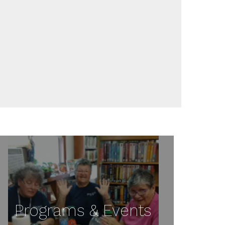
Programs & Events