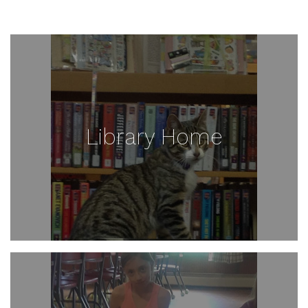
Library Home