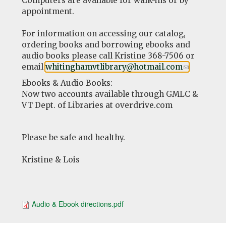
Computers are available for walk-ins or by
appointment.
For information on accessing our catalog,
ordering books and borrowing ebooks and
audio books please call Kristine 368-7506 or
email
whitinghamvtlibrary@hotmail.com
(link
.
sends
Ebooks & Audio Books:
e-
Now two accounts available through GMLC &
mail)
VT Dept. of Libraries at overdrive.com
Please be safe and healthy.
Kristine & Lois
Audio & Ebook directions.pdf