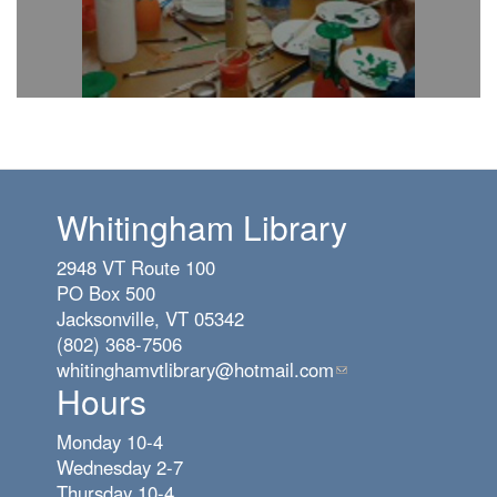
Whitingham Library
2948 VT Route 100
PO Box 500
Jacksonville, VT 05342
(802) 368-7506
whitinghamvtlibrary@hotmail.com
(link
Hours
sends
e-
Monday 10-4
mail)
Wednesday 2-7
Thursday 10-4