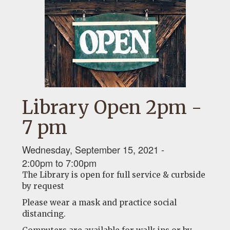
Library Open 2pm -
7 pm
Wednesday, September 15, 2021 -
2:00pm
to
7:00pm
The Library is open for full service & curbside
by request
Please wear a mask and practice social
distancing.