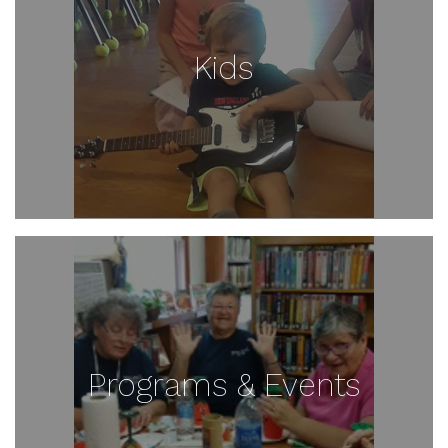
Kids
Programs & Events