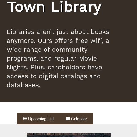
Town Library
Libraries aren’t just about books
anymore. Ours offers free wifi, a
wide range of community
programs, and regular Movie
Nights. Plus, cardholders have
access to digital catalogs and
databases.
Upcoming List
Calendar