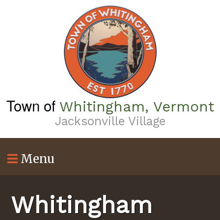
Skip
to
main
content
Town of
Whitingham, Vermont
Jacksonville Village
Menu
Whitingham