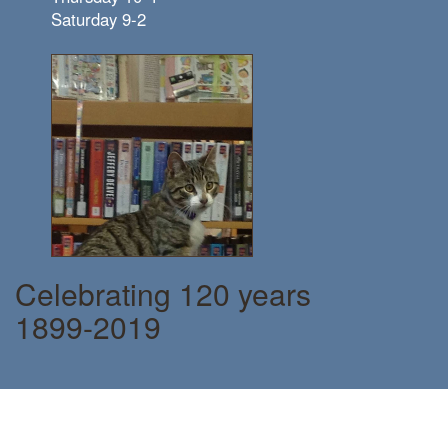
Saturday 9-2
Celebrating 120 years
1899-2019