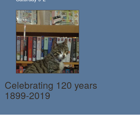
Celebrating 120 years
1899-2019