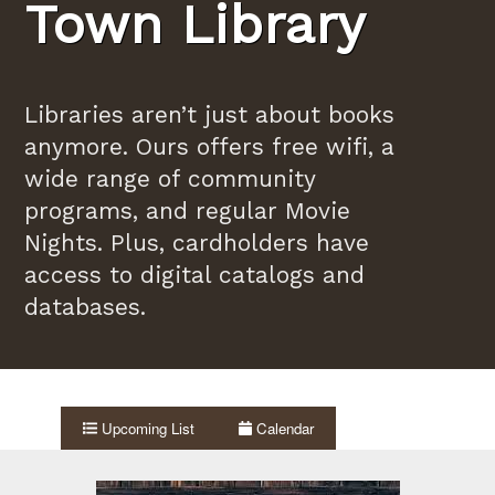
Town Library
Libraries aren’t just about books
anymore. Ours offers free wifi, a
wide range of community
programs, and regular Movie
Nights. Plus, cardholders have
access to digital catalogs and
databases.
Upcoming List
Calendar