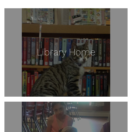
Library Home