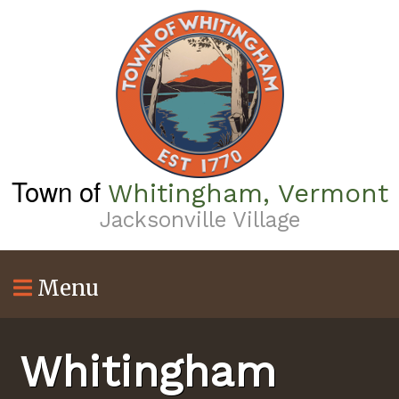
Skip
to
main
content
Town of
Whitingham, Vermont
Jacksonville Village
Menu
Whitingham