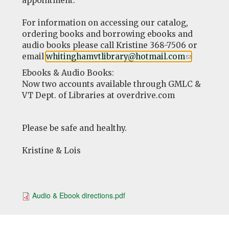
appointment.
For information on accessing our catalog,
ordering books and borrowing ebooks and
audio books please call Kristine 368-7506 or
email
whitinghamvtlibrary@hotmail.com
(link
.
sends
Ebooks & Audio Books:
e-
Now two accounts available through GMLC &
mail)
VT Dept. of Libraries at overdrive.com
Please be safe and healthy.
Kristine & Lois
Audio & Ebook directions.pdf