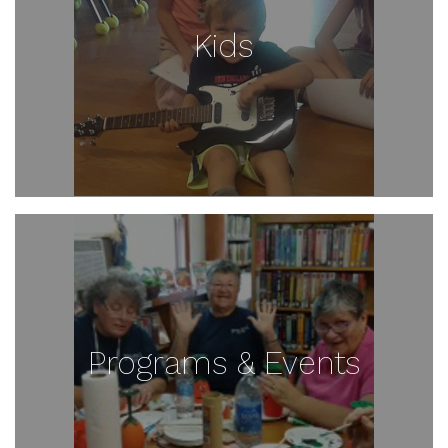
Kids
Programs & Events