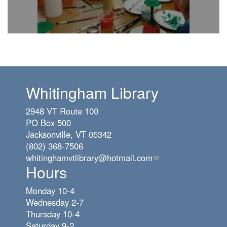
Whitingham Library
2948 VT Route 100
PO Box 500
Jacksonville, VT 05342
(802) 368-7506
whitinghamvtlibrary@hotmail.com
(link
Hours
sends
e-
Monday 10-4
mail)
Wednesday 2-7
Thursday 10-4
Saturday 9-2