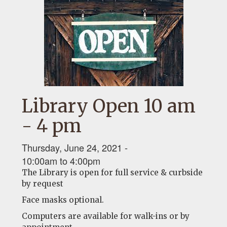
Library Open 10 am
- 4 pm
Thursday, June 24, 2021 -
10:00am
to
4:00pm
The Library is open for full service & curbside
by request
Face masks optional.
Computers are available for walk-ins or by