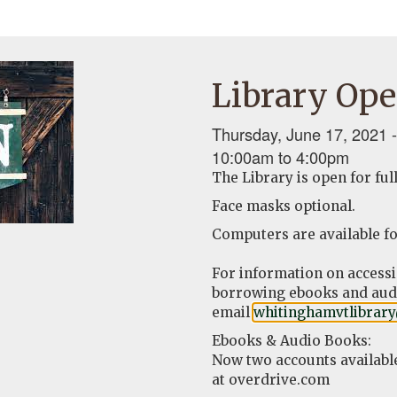
Library Ope
Thursday, June 17, 2021 -
10:00am
to
4:00pm
The Library is open for ful
Face masks optional.
Computers are available fo
For information on access
borrowing ebooks and audi
email
whitinghamvtlibrar
Ebooks & Audio Books:
Now two accounts availabl
at overdrive.com