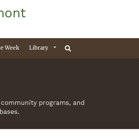
mont
e Week
Library
 of community programs, and
abases.