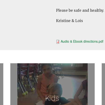
Please be safe and healthy.
Kristine & Lois
Audio & Ebook directions.pdf
Kids