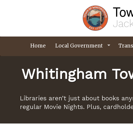
Skip
Tow
to
main
content
Jack
Home
Local Government
Trans
Whitingham Tow
Libraries aren’t just about books an
regular Movie Nights. Plus, cardhold