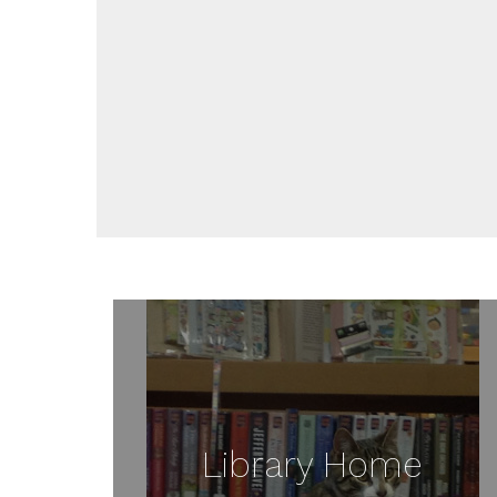
Library Home