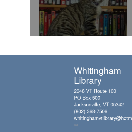
Whitingham
Library
2948 VT Route 100
PO Box 500
Jacksonville, VT 05342
(802) 368-7506
whitinghamvtlibrary@hotm
(link
sends