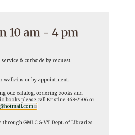
n 10 am - 4 pm
l service & curbside by request
r walk-ins or by appointment.
ing our catalog, ordering books and
o books please call Kristine 368-7506 or
y@hotmail.com
(link
.
sends
e-
e through GMLC & VT Dept. of Libraries
mail)