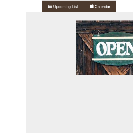
Upcoming List
Calendar