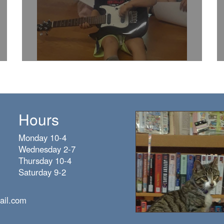
Hours
Monday 10-4
Wednesday 2-7
Thursday 10-4
Saturday 9-2
ail.com