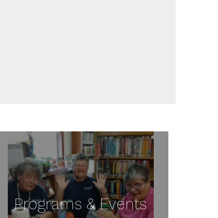
Programs & Events