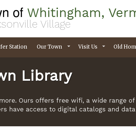
n of
Whitingham, Ver
sonville Village
fer Station
Our Town
Visit Us
Old Hom
n Library
ymore. Ours offers free wifi, a wide range
ers have access to digital catalogs and dat