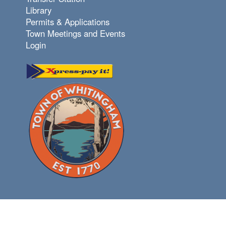
Library
Permits & Applications
Town Meetings and Events
Login