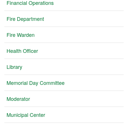
Financial Operations
Fire Department
Fire Warden
Health Officer
Library
Memorial Day Committee
Moderator
Municipal Center