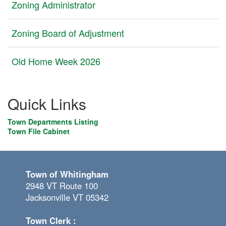
Zoning Administrator
Zoning Board of Adjustment
Old Home Week 2026
Quick Links
Town Departments Listing
Town File Cabinet
Town of Whitingham
2948 VT Route 100
Jacksonville VT 05342
Town Clerk :