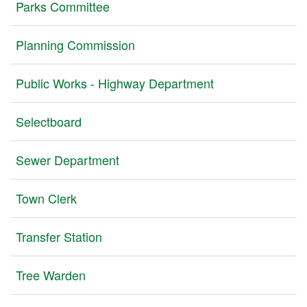
Parks Committee
Planning Commission
Public Works - Highway Department
Selectboard
Sewer Department
Town Clerk
Transfer Station
Tree Warden