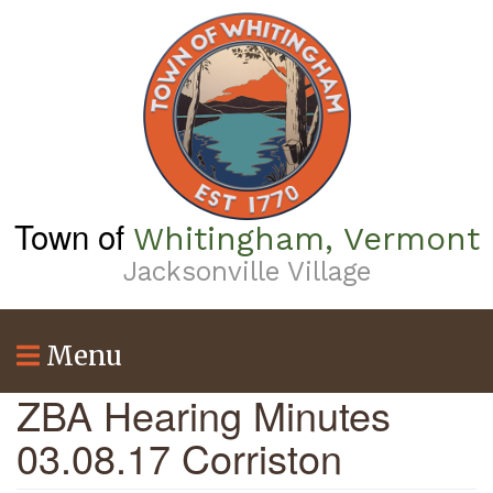
Skip
to
main
content
Town of
Whitingham, Vermont
Jacksonville Village
Menu
ZBA Hearing Minutes
03.08.17 Corriston