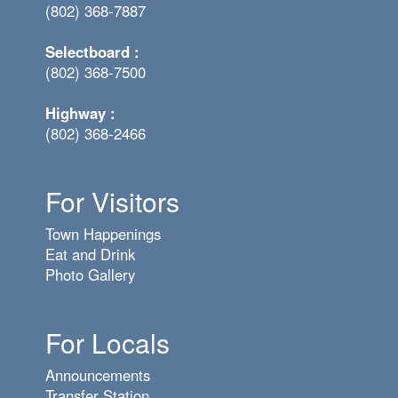
(802) 368-7887
Selectboard :
(802) 368-7500
Highway :
(802) 368-2466
For Visitors
Town Happenings
Eat and Drink
Photo Gallery
For Locals
Announcements
Transfer Station