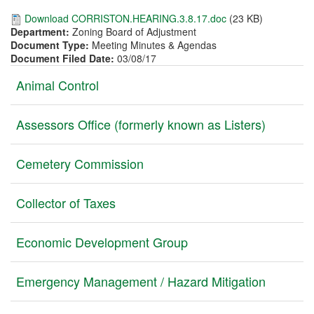
Download CORRISTON.HEARING.3.8.17.doc
(23 KB)
Department:
Zoning Board of Adjustment
Document Type:
Meeting Minutes & Agendas
Document Filed Date:
03/08/17
Vertical
Animal Control
Tabs
Assessors Office (formerly known as Listers)
Cemetery Commission
Collector of Taxes
Economic Development Group
Emergency Management / Hazard Mitigation