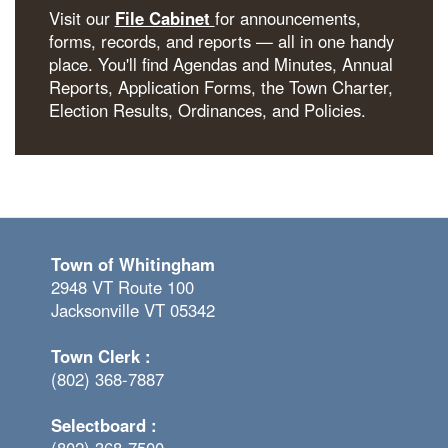
Visit our
File Cabinet
for announcements,
forms, records, and reports — all in one handy
place. You'll find Agendas and Minutes, Annual
Reports, Application Forms, the Town Charter,
Election Results, Ordinances, and Policies.
Town of Whitingham
2948 VT Route 100
Jacksonville VT 05342
Town Clerk :
(802) 368-7887
Selectboard :