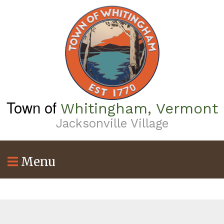
Skip
to
main
content
Town of
Whitingham, Vermont
Jacksonville Village
Menu