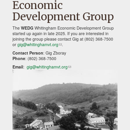
Economic
Development Group
The
WEDG
Whitingham Economic Development Group
started up again in late 2025. If you are interested in
joining the group please contact Gig at (802) 368-7500
or
gig@whitinghamvt.org
(link
.
sends
Contact Person
: Gig Zboray
e-
Phone
: (802) 368-7500
mail)
Email
:
gig@whitinghamvt.org
(link
sends
e-
mail)