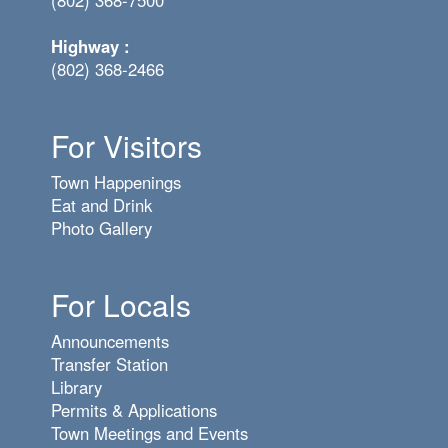
(802) 368-7500
Highway :
(802) 368-2466
For Visitors
Town Happenings
Eat and Drink
Photo Gallery
For Locals
Announcements
Transfer Station
Library
Permits & Applications
Town Meetings and Events