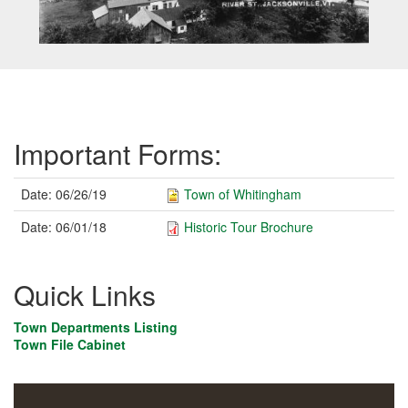
Important Forms:
Date:
06/26/19
Town of Whitingham
Date:
06/01/18
Historic Tour Brochure
Quick Links
Town Departments Listing
Town File Cabinet