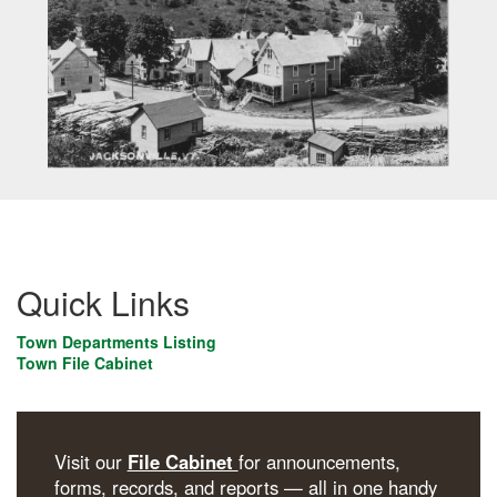
Quick Links
Town Departments Listing
Town File Cabinet
Visit our
File Cabinet
for announcements,
forms, records, and reports — all in one handy