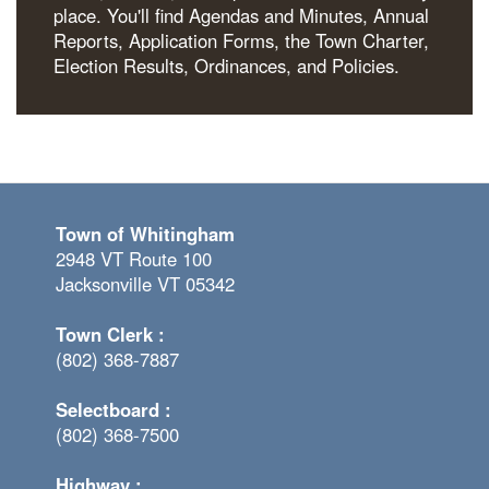
place. You'll find Agendas and Minutes, Annual
Reports, Application Forms, the Town Charter,
Election Results, Ordinances, and Policies.
Town of Whitingham
2948 VT Route 100
Jacksonville VT 05342
Town Clerk :
(802) 368-7887
Selectboard :
(802) 368-7500
Highway :