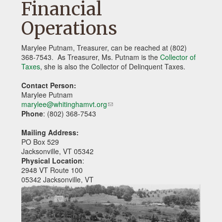
Financial
Operations
Marylee Putnam, Treasurer, can be reached at (802)
368-7543. As Treasurer, Ms. Putnam is the
Collector of
Taxes
, she is also the Collector of Delinquent Taxes.
Contact Person:
Marylee Putnam
marylee@whitinghamvt.org
(link
Phone
: (802) 368-7543
sends
e-
Mailing Address:
mail)
PO Box 529
Jacksonville, VT 05342
Physical Location
:
2948 VT Route 100
05342 Jacksonville, VT