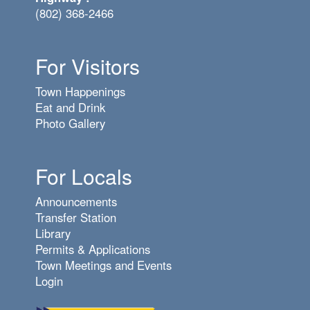
(802) 368-2466
For Visitors
Town Happenings
Eat and Drink
Photo Gallery
For Locals
Announcements
Transfer Station
Library
Permits & Applications
Town Meetings and Events
Login