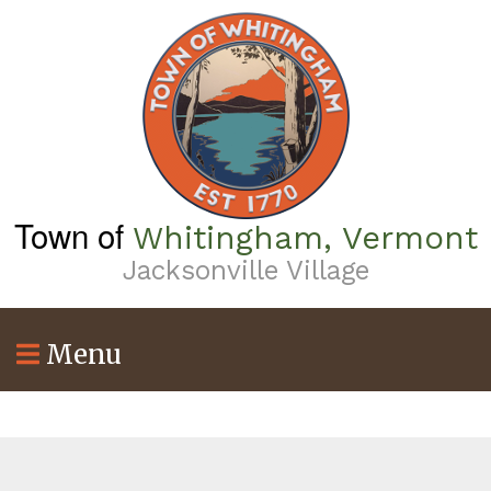
Skip
to
main
content
Town of
Whitingham, Vermont
Jacksonville Village
Menu