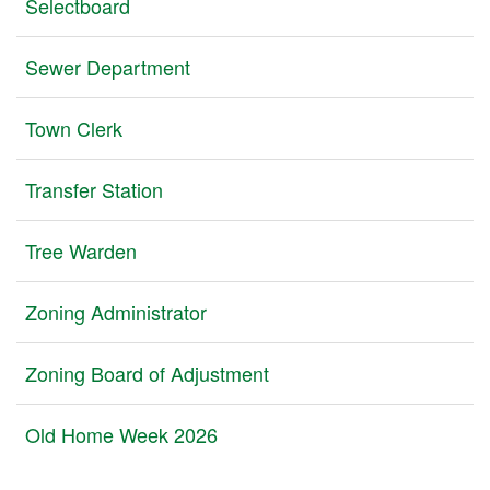
Selectboard
Sewer Department
Town Clerk
Transfer Station
Tree Warden
Zoning Administrator
Zoning Board of Adjustment
Old Home Week 2026