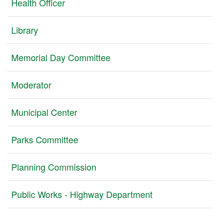
Health Officer
Library
Memorial Day Committee
Moderator
Municipal Center
Parks Committee
Planning Commission
Public Works - Highway Department