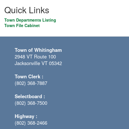
Quick Links
Town Departments Listing
Town File Cabinet
Town of Whitingham
2948 VT Route 100
Jacksonville VT 05342
Town Clerk :
(802) 368-7887
Selectboard :
(802) 368-7500
Highway :
(802) 368-2466