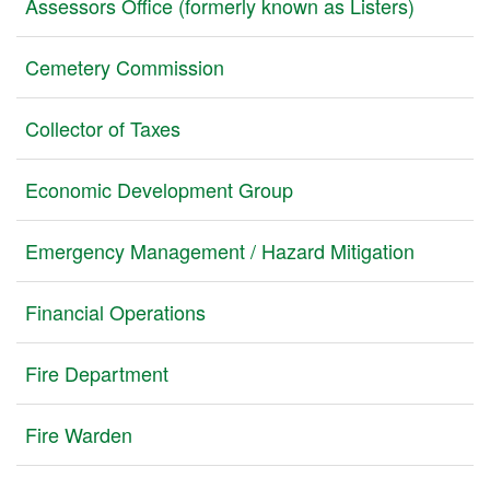
Assessors Office (formerly known as Listers)
Cemetery Commission
Collector of Taxes
Economic Development Group
Emergency Management / Hazard Mitigation
Financial Operations
Fire Department
Fire Warden