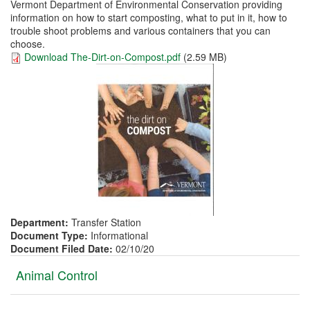
Vermont Department of Environmental Conservation providing
information on how to start composting, what to put in it, how to
trouble shoot problems and various containers that you can
choose.
Download The-Dirt-on-Compost.pdf
(2.59 MB)
Department:
Transfer Station
Document Type:
Informational
Document Filed Date:
02/10/20
Vertical
Animal Control
Tabs