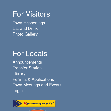
For Visitors
Town Happenings
Eat and Drink
Photo Gallery
For Locals
Announcements
Transfer Station
Library
Permits & Applications
Town Meetings and Events
Login