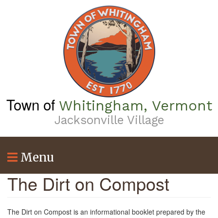
Skip
to
main
content
Town of
Whitingham, Vermont
Jacksonville Village
Menu
The Dirt on Compost
The Dirt on Compost is an informational booklet prepared by the