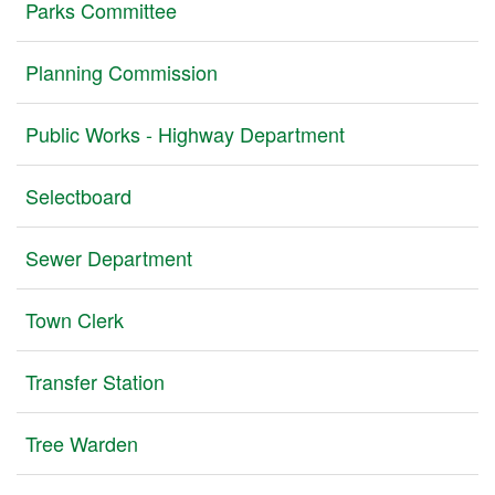
Parks Committee
Planning Commission
Public Works - Highway Department
Selectboard
Sewer Department
Town Clerk
Transfer Station
Tree Warden