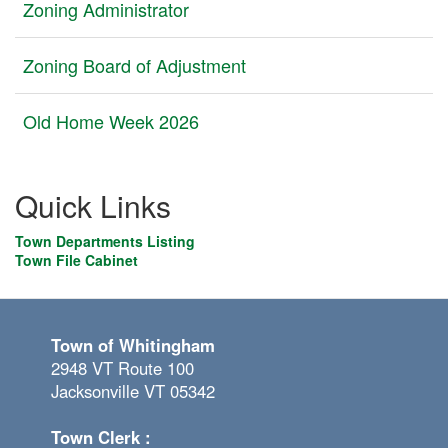
Zoning Administrator
Zoning Board of Adjustment
Old Home Week 2026
Quick Links
Town Departments Listing
Town File Cabinet
Town of Whitingham
2948 VT Route 100
Jacksonville VT 05342
Town Clerk :