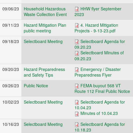
09/06/23
Household Hazardous
HHW flyer September
Waste Collection Event
2023
09/11/23
Hazard Mitigation Plan
4. Hazard Mitigation
public meeting
Projects - 9-13-23.pdf
09/18/23
Selectboard Meeting
Selectboard Agenda for
09.20.23
Selectboard Minutes of
09.20.23
09/20/23
Hazard Preparedness
Emergency / Disaster
and Safety Tips
Preparedness Flyer
09/26/23
Public Notice
FEMA buyout 568 VT
Route 112 Final Public Notice
10/02/23
Selectboard Meeting
Selectboard Agenda for
10.04.23
Minutes of 10.04.23
10/16/23
Selectboard Meeting
Selectboard Agenda for
10.18.23