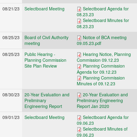
08/21/23
Selectboard Meeting
Selectboard Agenda for
08.23.23
Selectboard Minutes for
08.23.23
08/25/23
Board of Civil Authority
Notice of BCA meeting
meeting
09.05.23.pdf
08/25/23
Public Hearing -
Hearing Notice, Planning
Planning Commission
Commission 09.12.23
Site Plan Review
Planning Commission
Agenda for 09.12.23
Planning Commission
Minutes of 09.12.23
08/30/23
20-Year Evaluation and
20-Year Evaluation and
Preliminary
Preliminary Engineering
Engineering Report
Report Jan 2020
09/01/23
Selectboard Meeting
Selectboard Agenda for
09.06.23
Selectboard Minutes of
09.06.23