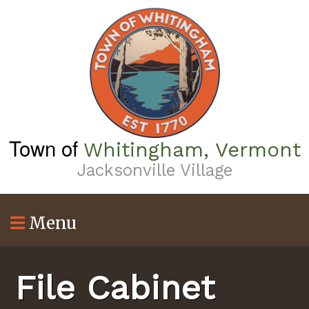
Skip
to
main
content
Town of
Whitingham, Vermont
Jacksonville Village
Menu
File Cabinet