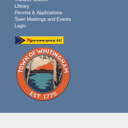
Library
Permits & Applications
Town Meetings and Events
Login