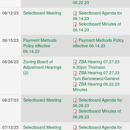
06.22.23
06/12/23
Selectboard Meeting
Selectboard Agenda for
06.14.23
Selectboard Minutes of
06.14.23
06/15/23
Payment Methods
Payment Methods Policy
Policy effective
effective 06.14.23
06.14.23
06/26/23
Zoning Board of
ZBA Hearing 07.27.23
Adjustment Hearings
6:30pm Thomson
(2)
ZBA Hearing 07.27.23
7pm Bartosewcz/Garland
ZBA Hearing 06.22.23
Minutes
06/27/23
Selectboard Meeting
Selectboard Agenda for
06.28.23
Selectboard Minutes of
06.28.23
07/12/23
Selectboard Meeting
Selectboard Agenda for