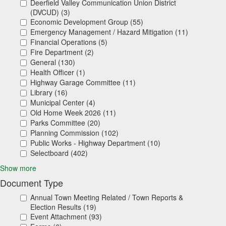
Deerfield Valley Communication Union District
(DVCUD) (3)
Economic Development Group (55)
Emergency Management / Hazard Mitigation (11)
Financial Operations (5)
Fire Department (2)
General (130)
Health Officer (1)
Highway Garage Committee (11)
Library (16)
Municipal Center (4)
Old Home Week 2026 (11)
Parks Committee (20)
Planning Commission (102)
Public Works - Highway Department (10)
Selectboard (402)
Show more
Document Type
Annual Town Meeting Related / Town Reports &
Election Results (19)
Event Attachment (93)