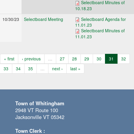
Selectboard Minutes of
10.18.23
10/30/23
Selectboard Meeting
Selectboard Agenda for
11.01.23
Selectboard Minutes of
11.01.23
« first
‹ previous
…
27
28
29
30
31
32
33
34
35
…
next ›
last »
Town of Whitingham
2948 VT Route 100
Jacksonville VT 05342
Town Clerk :