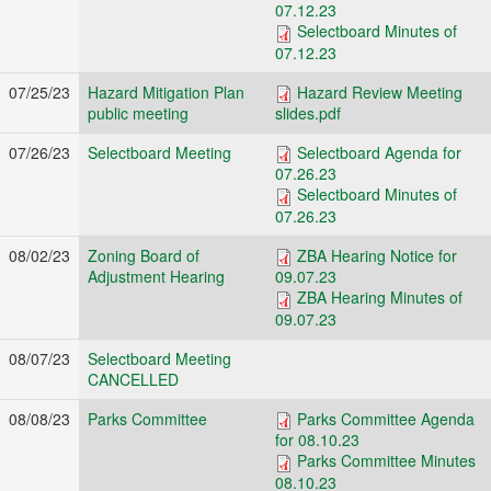
07.12.23
Selectboard Minutes of
07.12.23
07/25/23
Hazard Mitigation Plan
Hazard Review Meeting
public meeting
slides.pdf
07/26/23
Selectboard Meeting
Selectboard Agenda for
07.26.23
Selectboard Minutes of
07.26.23
08/02/23
Zoning Board of
ZBA Hearing Notice for
Adjustment Hearing
09.07.23
ZBA Hearing Minutes of
09.07.23
08/07/23
Selectboard Meeting
CANCELLED
08/08/23
Parks Committee
Parks Committee Agenda
for 08.10.23
Parks Committee Minutes
08.10.23