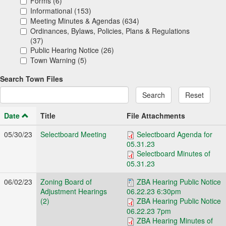
Forms (6)
Informational (153)
Meeting Minutes & Agendas (634)
Ordinances, Bylaws, Policies, Plans & Regulations
(37)
Public Hearing Notice (26)
Town Warning (5)
Search Town Files
Search
Reset
Date
Title
File Attachments
05/30/23
Selectboard Meeting
Selectboard Agenda for
05.31.23
Selectboard Minutes of
05.31.23
06/02/23
Zoning Board of
ZBA Hearing Public Notice
Adjustment Hearings
06.22.23 6:30pm
(2)
ZBA Hearing Public Notice
06.22.23 7pm
ZBA Hearing Minutes of