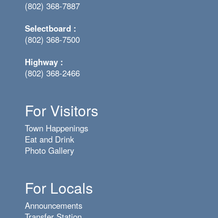
(802) 368-7887
Selectboard :
(802) 368-7500
Highway :
(802) 368-2466
For Visitors
Town Happenings
Eat and Drink
Photo Gallery
For Locals
Announcements
Transfer Station