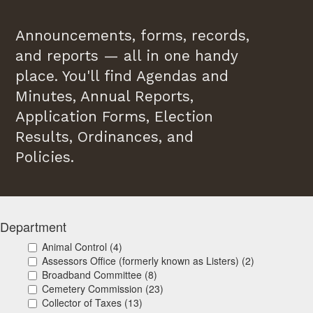
Announcements, forms, records,
and reports — all in one handy
place. You'll find Agendas and
Minutes, Annual Reports,
Application Forms, Election
Results, Ordinances, and
Policies.
Department
Animal Control (4)
Assessors Office (formerly known as Listers) (2)
Broadband Committee (8)
Cemetery Commission (23)
Collector of Taxes (13)