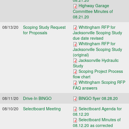
08.21.20
Highway Garage
Committee Minutes of
08.21.20
08/13/20
Scoping Study Request
Whitingham RFP for
for Proposals
Jacksonville Scoping Study
due date revised
Whitingham RFP for
Jacksonville Scoping Study
(original)
Jacksonville Hydraulic
Study
Scoping Project Process
flow chart
Whitingham Scoping RFP
FAQ answers
08/11/20
Drive-In BINGO
BINGO flyer 08.28.20
08/10/20
Selectboard Meeting
Selectboard Agenda for
08.12.20
Selectboard Minutes of
08.12.20 as corrected