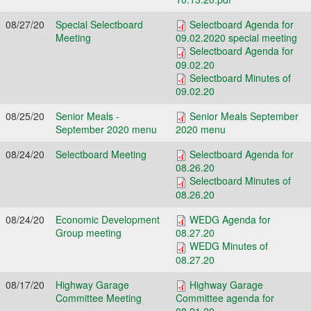
08/27/20
Special Selectboard
Selectboard Agenda for
Meeting
09.02.2020 special meeting
Selectboard Agenda for
09.02.20
Selectboard Minutes of
09.02.20
08/25/20
Senior Meals -
Senior Meals September
September 2020 menu
2020 menu
08/24/20
Selectboard Meeting
Selectboard Agenda for
08.26.20
Selectboard Minutes of
08.26.20
08/24/20
Economic Development
WEDG Agenda for
Group meeting
08.27.20
WEDG Minutes of
08.27.20
08/17/20
Highway Garage
Highway Garage
Committee Meeting
Committee agenda for