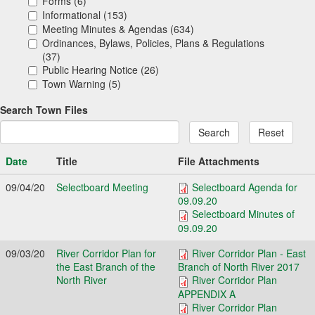
Forms (6)
Informational (153)
Meeting Minutes & Agendas (634)
Ordinances, Bylaws, Policies, Plans & Regulations
(37)
Public Hearing Notice (26)
Town Warning (5)
Search Town Files
Search
Reset
Date
Title
File Attachments
09/04/20
Selectboard Meeting
Selectboard Agenda for
09.09.20
Selectboard Minutes of
09.09.20
09/03/20
River Corridor Plan for
River Corridor Plan - East
the East Branch of the
Branch of North River 2017
North River
River Corridor Plan
APPENDIX A
River Corridor Plan