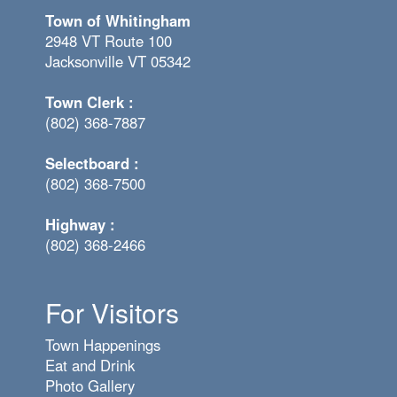
Town of Whitingham
2948 VT Route 100
Jacksonville VT 05342
Town Clerk :
(802) 368-7887
Selectboard :
(802) 368-7500
Highway :
(802) 368-2466
For Visitors
Town Happenings
Eat and Drink
Photo Gallery