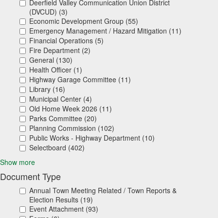
Deerfield Valley Communication Union District
(DVCUD) (3)
Economic Development Group (55)
Emergency Management / Hazard Mitigation (11)
Financial Operations (5)
Fire Department (2)
General (130)
Health Officer (1)
Highway Garage Committee (11)
Library (16)
Municipal Center (4)
Old Home Week 2026 (11)
Parks Committee (20)
Planning Commission (102)
Public Works - Highway Department (10)
Selectboard (402)
Show more
Document Type
Annual Town Meeting Related / Town Reports &
Election Results (19)
Event Attachment (93)