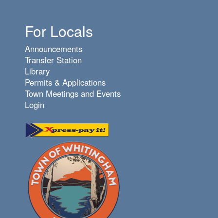
For Locals
Announcements
Transfer Station
Library
Permits & Applications
Town Meetings and Events
Login