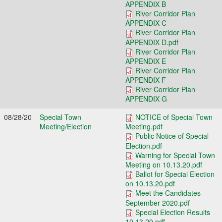
APPENDIX B
River Corridor Plan
APPENDIX C
River Corridor Plan
APPENDIX D.pdf
River Corridor Plan
APPENDIX E
River Corridor Plan
APPENDIX F
River Corridor Plan
APPENDIX G
08/28/20
Special Town
NOTICE of Special Town
Meeting/Election
Meeting.pdf
Public Notice of Special
Election.pdf
Warning for Special Town
Meeting on 10.13.20.pdf
Ballot for Special Election
on 10.13.20.pdf
Meet the Candidates
September 2020.pdf
Special Election Results
10.13.20.pdf