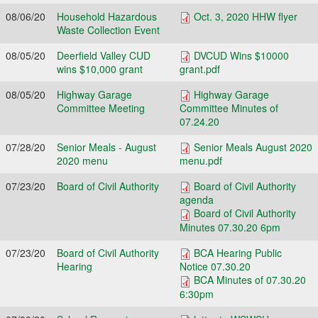
08/06/20
Household Hazardous
Oct. 3, 2020 HHW flyer
Waste Collection Event
08/05/20
Deerfield Valley CUD
DVCUD Wins $10000
wins $10,000 grant
grant.pdf
08/05/20
Highway Garage
Highway Garage
Committee Meeting
Committee Minutes of
07.24.20
07/28/20
Senior Meals - August
Senior Meals August 2020
2020 menu
menu.pdf
07/23/20
Board of Civil Authority
Board of Civil Authority
agenda
Board of Civil Authority
Minutes 07.30.20 6pm
07/23/20
Board of Civil Authority
BCA Hearing Public
Hearing
Notice 07.30.20
BCA Minutes of 07.30.20
6:30pm