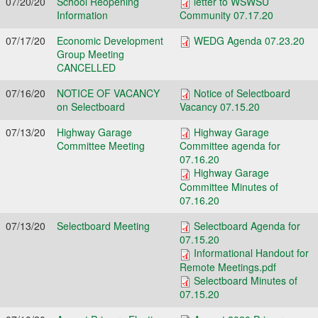
07/20/20
School Reopening
letter to WSWSU
Information
Community 07.17.20
07/17/20
Economic Development
WEDG Agenda 07.23.20
Group Meeting
CANCELLED
07/16/20
NOTICE OF VACANCY
Notice of Selectboard
on Selectboard
Vacancy 07.15.20
07/13/20
Highway Garage
Highway Garage
Committee Meeting
Committee agenda for
07.16.20
Highway Garage
Committee Minutes of
07.16.20
07/13/20
Selectboard Meeting
Selectboard Agenda for
07.15.20
Informational Handout for
Remote Meetings.pdf
Selectboard Minutes of
07.15.20