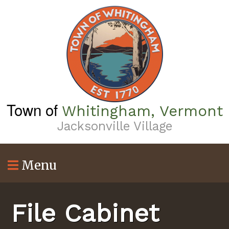
Skip
to
main
content
Town of
Whitingham, Vermont
Jacksonville Village
Menu
File Cabinet