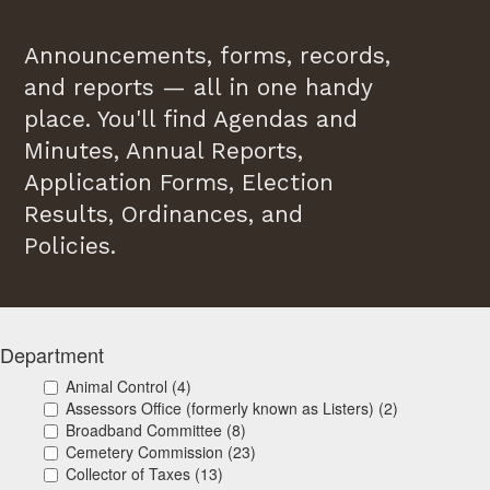
Announcements, forms, records,
and reports — all in one handy
place. You'll find Agendas and
Minutes, Annual Reports,
Application Forms, Election
Results, Ordinances, and
Policies.
Department
Animal Control (4)
Assessors Office (formerly known as Listers) (2)
Broadband Committee (8)
Cemetery Commission (23)
Collector of Taxes (13)