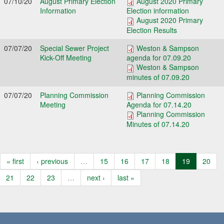
07/10/20
August Primary Election
August 2020 Primary
Information
Election information
August 2020 Primary
Election Results
07/07/20
Special Sewer Project
Weston & Sampson
Kick-Off Meeting
agenda for 07.09.20
Weston & Sampson
minutes of 07.09.20
07/07/20
Planning Commission
Planning Commission
Meeting
Agenda for 07.14.20
Planning Commission
Minutes of 07.14.20
« first
‹ previous
…
15
16
17
18
19
20
21
22
23
…
next ›
last »