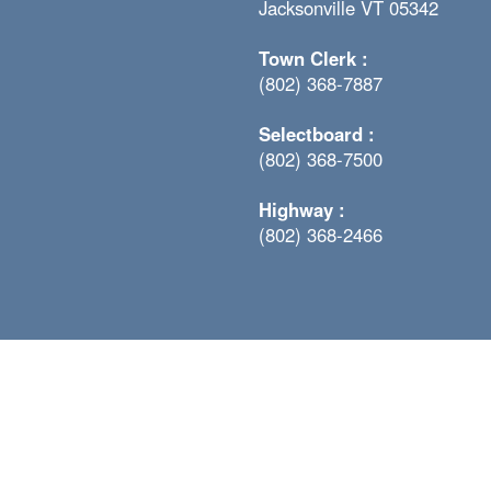
Jacksonville VT 05342
Town Clerk :
(802) 368-7887
Selectboard :
(802) 368-7500
Highway :
(802) 368-2466