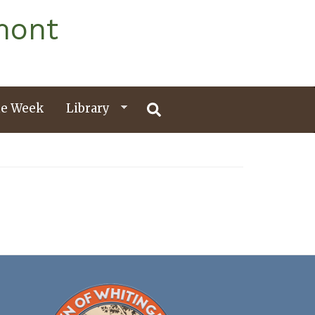
mont
e Week
Library