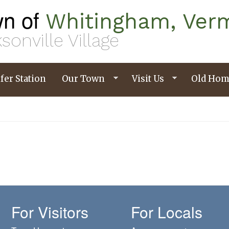
n of
Whitingham, Ver
sonville Village
fer Station
Our Town
Visit Us
Old Hom
For Visitors
For Locals