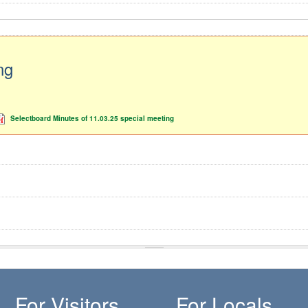
ng
Selectboard Minutes of 11.03.25 special meeting
For Visitors
For Locals