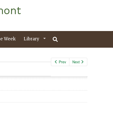
mont
e Week
Library
Prev
Next