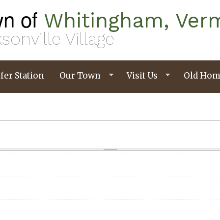
n of
Whitingham, Ver
sonville Village
fer Station
Our Town
Visit Us
Old Hom