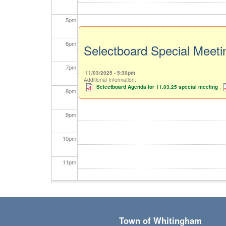
5
pm
6
pm
Selectboard Special Meeti
7
pm
11/03/2025 - 5:30pm
Additional Information:
Selectboard Agenda for 11.03.25 special meeting
,
8
pm
9
pm
10
pm
11
pm
Town of Whitingham