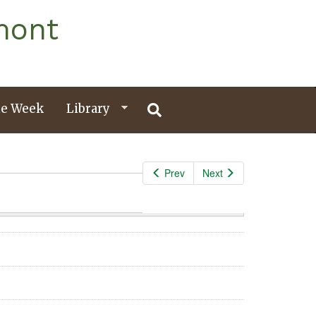
mont
e Week
Library
Prev
Next