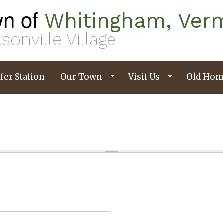
n of
Whitingham, Ver
sonville Village
fer Station
Our Town
Visit Us
Old Hom