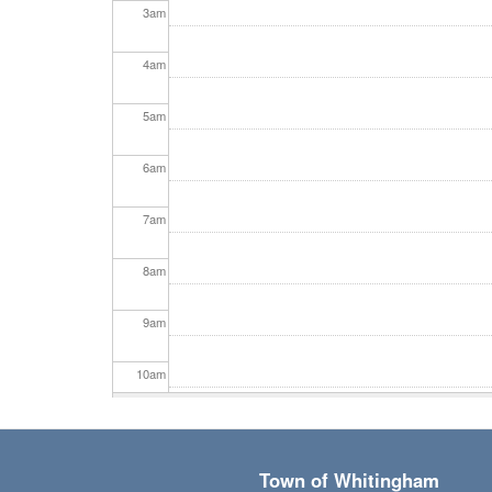
3
am
4
am
5
am
6
am
7
am
8
am
9
am
10
am
11
am
Town of Whitingham
12
pm