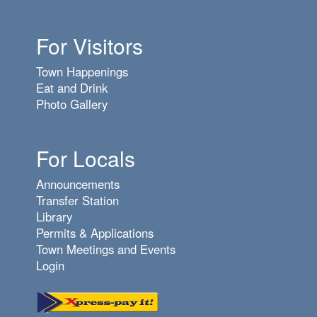
6
pm
For Visitors
7
pm
Town Happenings
8
pm
Eat and Drink
Photo Gallery
9
pm
10
pm
For Locals
11
pm
Announcements
Transfer Station
Library
Permits & Applications
Town Meetings and Events
Login