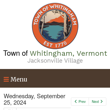
Skip
to
main
content
Town of
Whitingham, Vermont
Jacksonville Village
Menu
Wednesday, September
25, 2024
Prev
Next