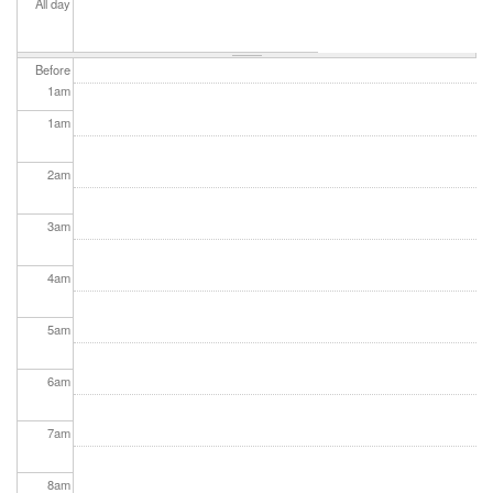
All day
Before
1
am
1
am
2
am
3
am
4
am
5
am
6
am
7
am
8
am