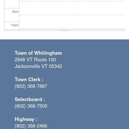
9
am
10
am
11
am
Town of Whitingham
12
pm
2948 VT Route 100
Jacksonville VT 05342
1
pm
Town Clerk :
2
pm
(802) 368-7887
3
pm
Selectboard :
(802) 368-7500
4
pm
Highway :
5
pm
(802) 368-2466