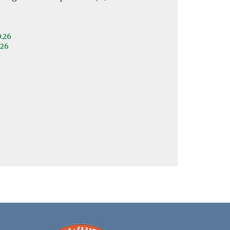
9.26
.26