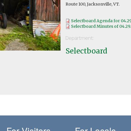
Route 100, Jacksonville, VT.
Selectboard Agenda for 04.2
Selectboard Minutes of 04.29
Department:
Selectboard
For Visitors
For Locals