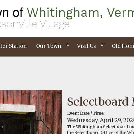
n of
Whitingham, Ver
sonville Village
fer Station
Our Town
Visit Us
Old Hom
Selectboard
Event Date / Time:
Wednesday, April 29, 202
The Whitingham Selectboard me
the Selectboard Office of the W