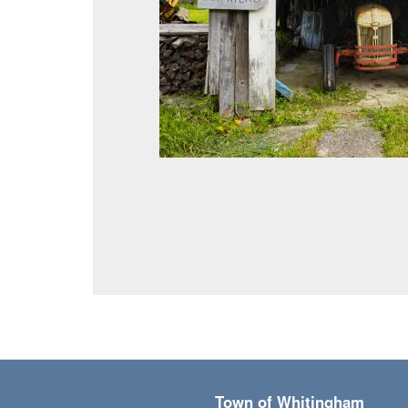
Town of Whitingham