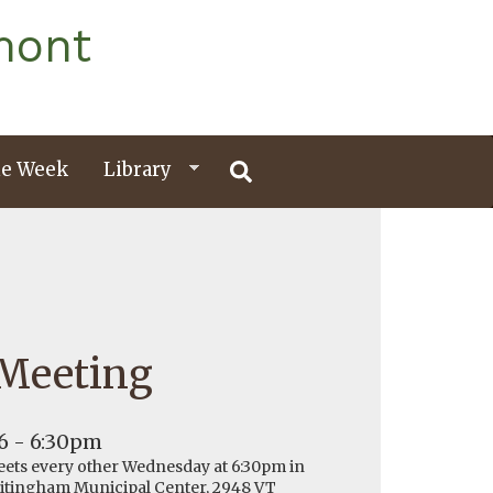
mont
e Week
Library
 Meeting
6 - 6:30pm
ets every other Wednesday at 6:30pm in
hitingham Municipal Center, 2948 VT