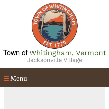
Skip
to
main
content
Town of
Whitingham, Vermont
Jacksonville Village
Menu