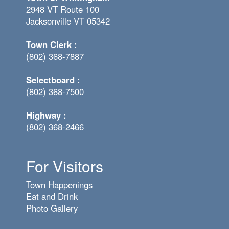
2948 VT Route 100
Jacksonville VT 05342
Town Clerk :
(802) 368-7887
Selectboard :
(802) 368-7500
Highway :
(802) 368-2466
For Visitors
Town Happenings
Eat and Drink
Photo Gallery