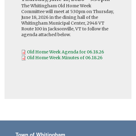
The Whitingham Old Home Week
Committee will meet at 5:30pm on Thursday,
June 18, 2026 in the dining hall of the
Whitingham Municipal Center, 2948 VT
Route 100 in Jacksonville, VT to follow the
agenda attached below.
Old Home Week Agenda for 06.18.26
Old Home Week Minutes of 06.18.26
Town of Whitingham