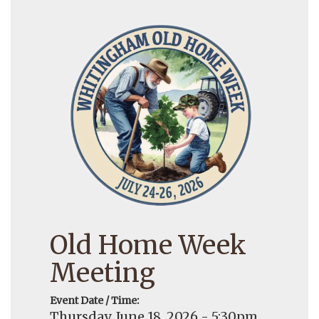
Old Home Week
Meeting
Event Date / Time:
Thursday, June 18, 2026 - 5:30pm