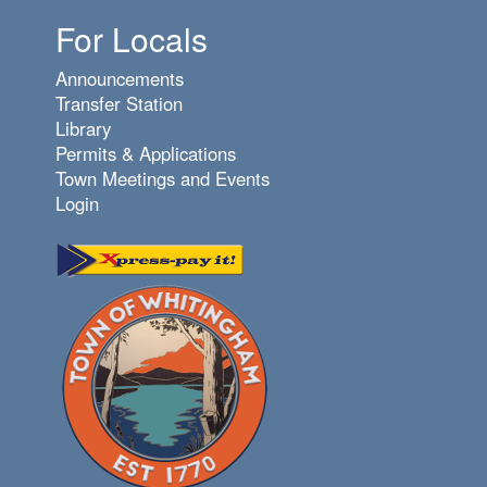
For Locals
Announcements
Transfer Station
Library
Permits & Applications
Town Meetings and Events
Login