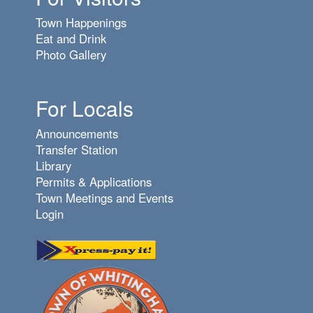
Town Happenings
Eat and Drink
Photo Gallery
For Locals
Announcements
Transfer Station
Library
Permits & Applications
Town Meetings and Events
Login