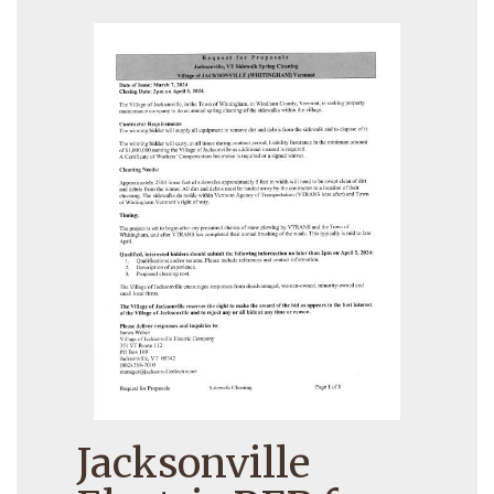
Jacksonville