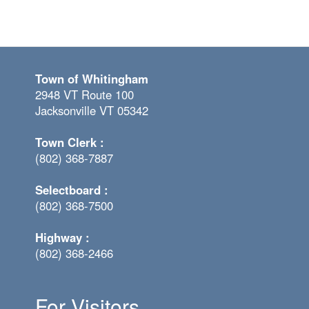
Town of Whitingham
2948 VT Route 100
Jacksonville VT 05342
Town Clerk :
(802) 368-7887
Selectboard :
(802) 368-7500
Highway :
(802) 368-2466
For Visitors