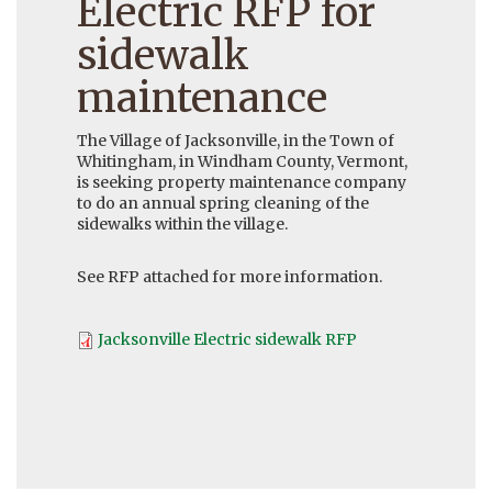
Electric RFP for
sidewalk
maintenance
The Village of Jacksonville, in the Town of
Whitingham, in Windham County, Vermont,
is seeking property maintenance company
to do an annual spring cleaning of the
sidewalks within the village.
See RFP attached for more information.
Jacksonville Electric sidewalk RFP