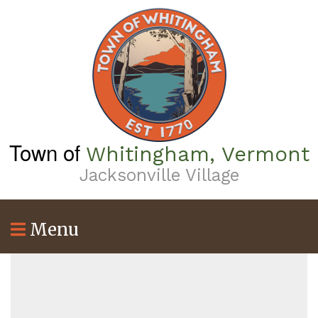
Skip
to
main
content
Town of
Whitingham, Vermont
Jacksonville Village
Menu