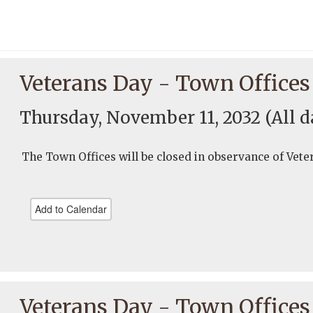
Veterans Day - Town Offices
Thursday, November 11, 2032
(All d
The Town Offices will be closed in observance of Vete
Add to Calendar
Veterans Day - Town Offices