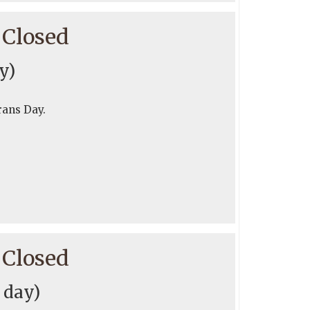
 Closed
y)
rans Day.
 Closed
l day)