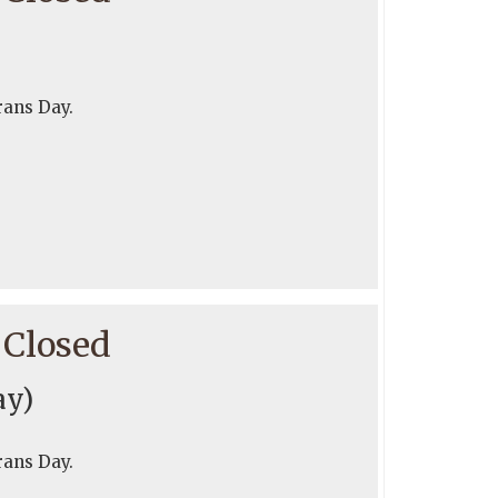
rans Day.
 Closed
ay)
rans Day.