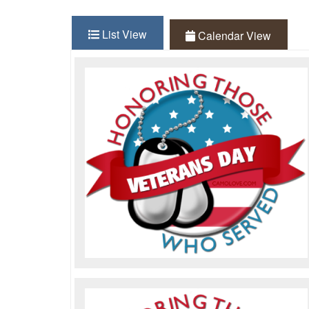
List View
(active tab)
Calendar View