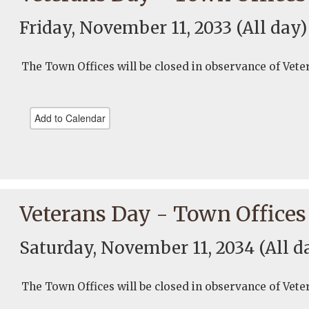
Friday, November 11, 2033
(All day)
The Town Offices will be closed in observance of Vete
Add to Calendar
Veterans Day - Town Offices
Saturday, November 11, 2034
(All d
The Town Offices will be closed in observance of Vete