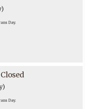
y)
rans Day.
 Closed
y)
rans Day.