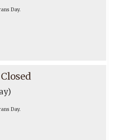
rans Day.
 Closed
day)
rans Day.