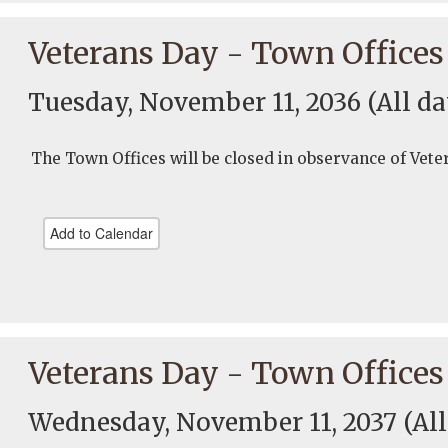
Veterans Day - Town Offices
Tuesday, November 11, 2036
(All da
The Town Offices will be closed in observance of Vete
Add to Calendar
Veterans Day - Town Offices
Wednesday, November 11, 2037
(Al