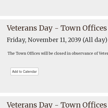
Veterans Day - Town Offices
Friday, November 11, 2039
(All day)
The Town Offices will be closed in observance of Vete
Add to Calendar
Veterans Day - Town Offices