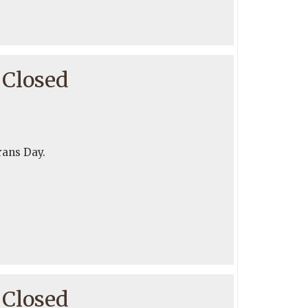
 Closed
rans Day.
 Closed