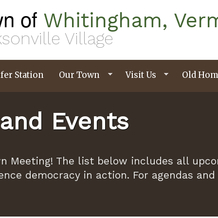
n of
Whitingham, Ver
sonville Village
fer Station
Our Town
Visit Us
Old Hom
and Events
n Meeting! The list below includes all upc
ence democracy in action. For agendas and