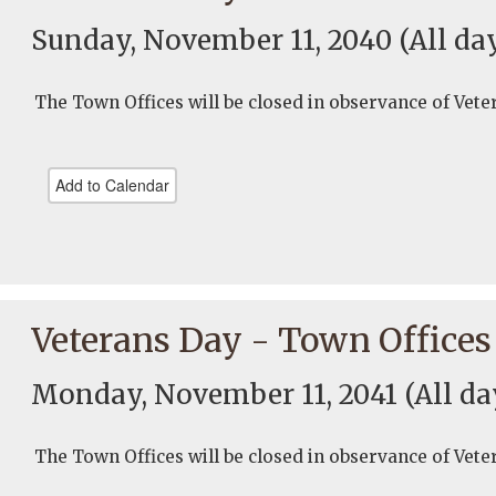
Sunday, November 11, 2040
(All da
The Town Offices will be closed in observance of Vete
Add to Calendar
Veterans Day - Town Offices
Monday, November 11, 2041
(All da
The Town Offices will be closed in observance of Vete