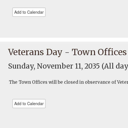
Add to Calendar
Veterans Day - Town Offices
Sunday, November 11, 2035
(All day
The Town Offices will be closed in observance of Vete
Add to Calendar