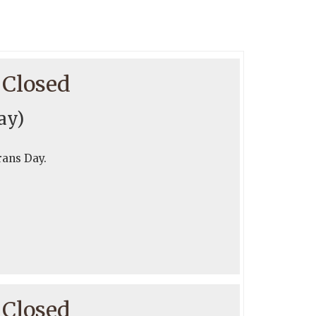
 Closed
ay)
rans Day.
 Closed