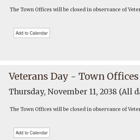
The Town Offices will be closed in observance of Vete
Add to Calendar
Veterans Day - Town Offices
Thursday, November 11, 2038
(All 
The Town Offices will be closed in observance of Vete
Add to Calendar