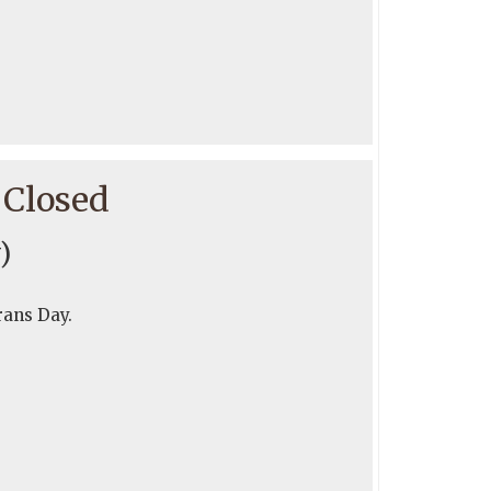
 Closed
)
rans Day.