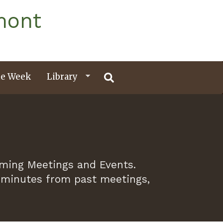
mont
e Week
Library
oming Meetings and Events.
 minutes from past meetings,