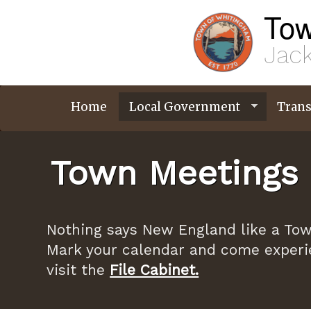
Skip
Tow
to
main
content
Jack
Home
Local Government
Trans
Town Meetings 
Nothing says New England like a Tow
Mark your calendar and come experi
visit the
File Cabinet.