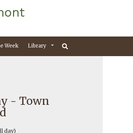
mont
e Week
Library
ay - Town
ed
ll day)