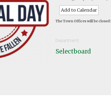
Add to Calendar
The Town Offices will be closed
Department:
Selectboard