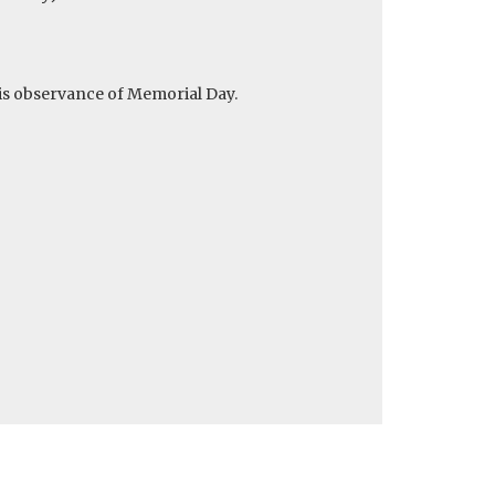
 is observance of Memorial Day.