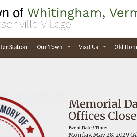
n of
Whitingham, Ver
sonville Village
fer Station
Our Town
Visit Us
Old Hom
Memorial D
Offices Clos
Event Date / Time:
Monday, May 28, 2029
(A