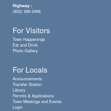
Highway :
(802) 368-2466
For Visitors
Town Happenings
Eat and Drink
Photo Gallery
For Locals
Announcements
Transfer Station
Library
Permits & Applications
Town Meetings and Events
Login