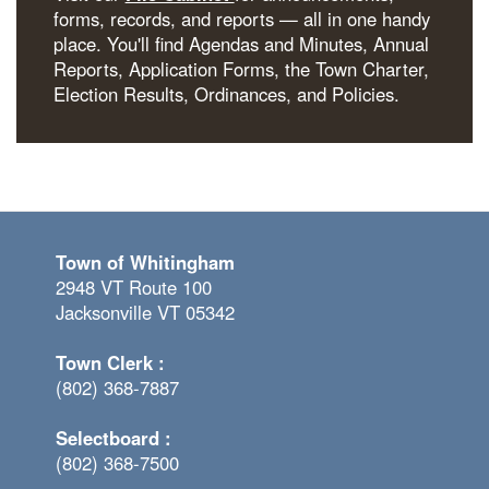
forms, records, and reports — all in one handy
place. You'll find Agendas and Minutes, Annual
Reports, Application Forms, the Town Charter,
Election Results, Ordinances, and Policies.
Town of Whitingham
2948 VT Route 100
Jacksonville VT 05342
Town Clerk :
(802) 368-7887
Selectboard :
(802) 368-7500