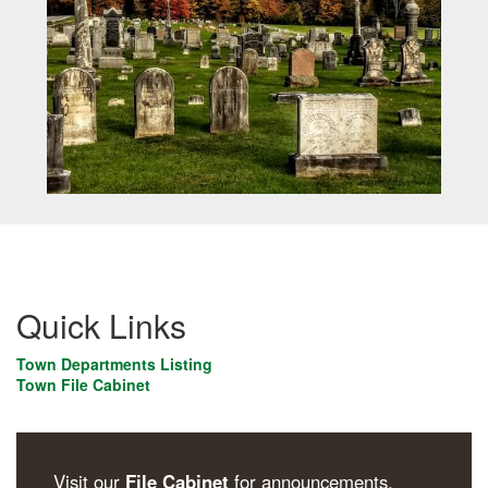
Quick Links
Town Departments Listing
Town File Cabinet
Visit our
File Cabinet
for announcements,