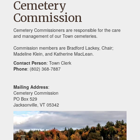
Cemetery
Commission
Cemetery Commissioners are responsible for the care
and management of our Town cemeteries.
Commission members are Bradford Lackey, Chair;
Madeline Klein, and Katherine MacLean.
Contact Person
: Town Clerk
Phone
: (802) 368-7887
Mailing Address
:
Cemetery Commission
PO Box 529
Jacksonville, VT 05342