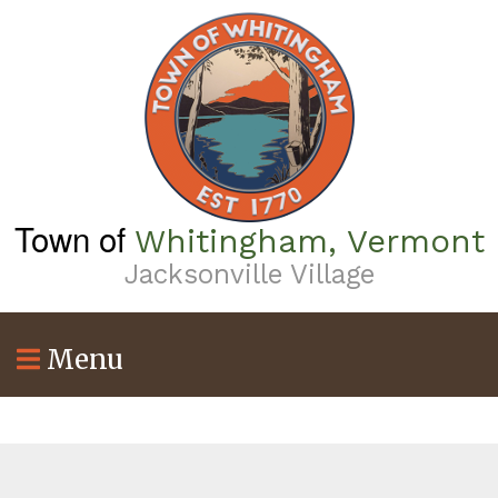
Skip
to
main
content
Town of
Whitingham, Vermont
Jacksonville Village
Menu