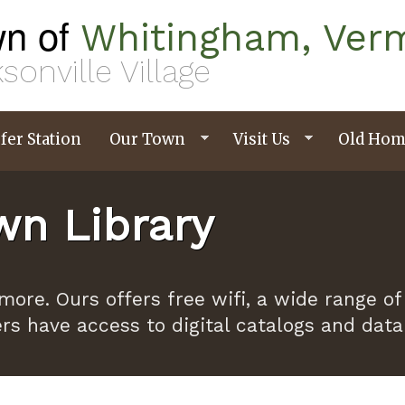
n of
Whitingham, Ver
sonville Village
fer Station
Our Town
Visit Us
Old Hom
n Library
ymore. Ours offers free wifi, a wide range
ers have access to digital catalogs and dat