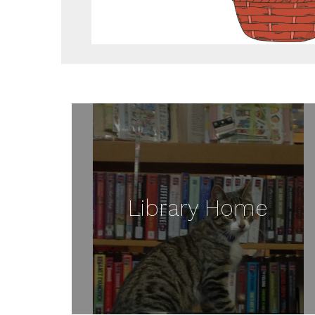
Library Home