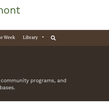
mont
e Week
Library
 of community programs, and
abases.