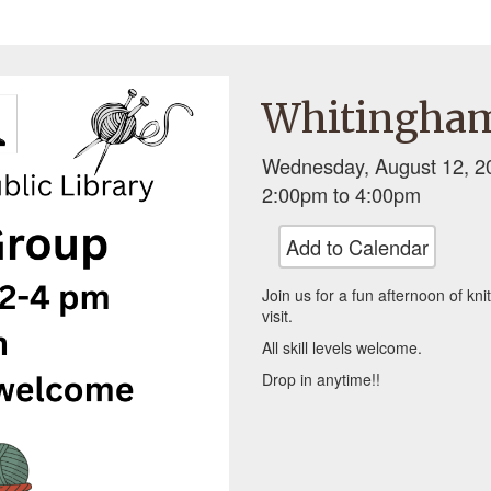
Whitingham
Wednesday, August 12, 2
2:00pm
to
4:00pm
Add to Calendar
Join us for a fun afternoon of kni
visit.
All skill levels welcome.
Drop in anytime!!