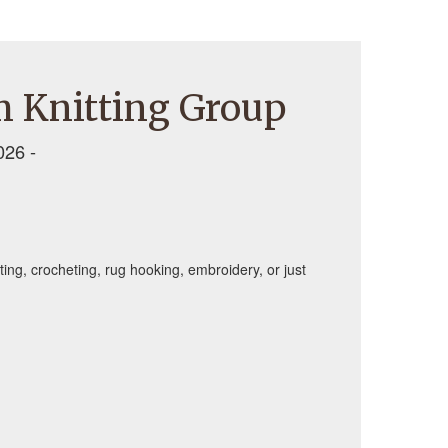
 Knitting Group
026 -
tting, crocheting, rug hooking, embroidery, or just