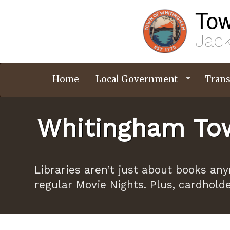
Skip
Tow
to
main
content
Jack
Home
Local Government
Trans
Whitingham Tow
Libraries aren’t just about books an
regular Movie Nights. Plus, cardhold