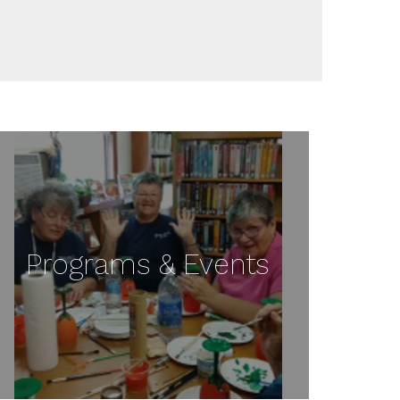
Programs & Events