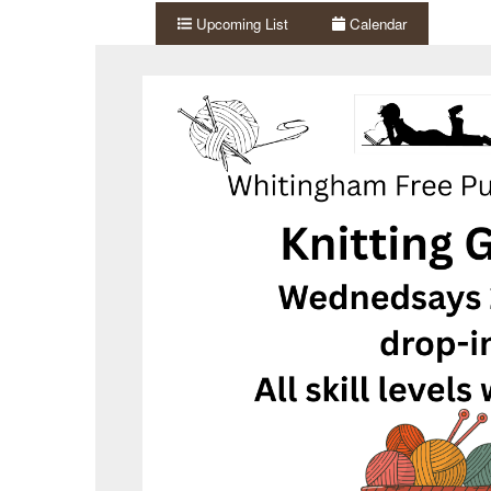
Upcoming List
Calendar