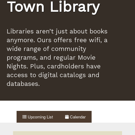
Town Library
Libraries aren’t just about books
anymore. Ours offers free wifi, a
wide range of community
programs, and regular Movie
Nights. Plus, cardholders have
access to digital catalogs and
databases.
Upcoming List
Calendar