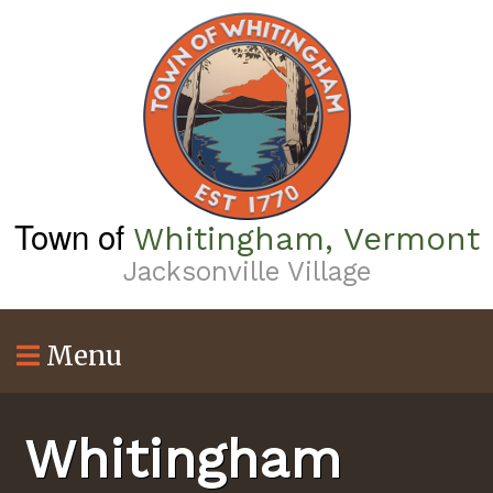
Skip
to
main
content
Town of
Whitingham, Vermont
Jacksonville Village
Menu
Whitingham