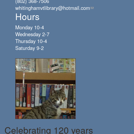
(802) 368-7506
whitinghamvtlibrary@hotmail.com
(link
Hours
sends
e-
Monday 10-4
mail)
Wednesday 2-7
Thursday 10-4
Saturday 9-2
Celebrating 120 years