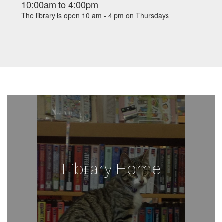
10:00am
to
4:00pm
The library is open 10 am - 4 pm on Thursdays
Library Home