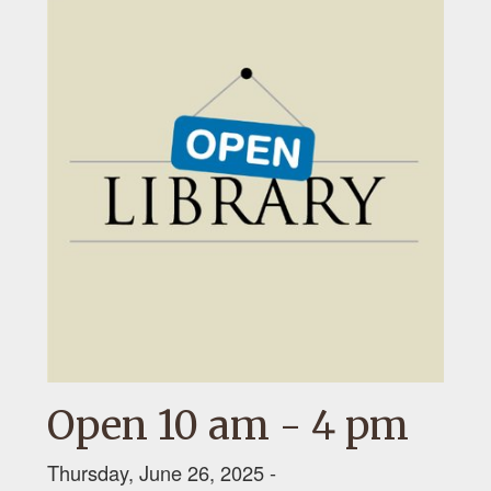
Open 10 am - 4 pm
Thursday, June 26, 2025 -