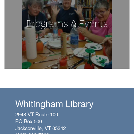
Programs & Events
Whitingham Library
2948 VT Route 100
PO Box 500
Jacksonville, VT 05342