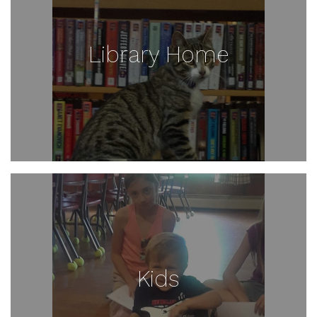
Library Home
Kids