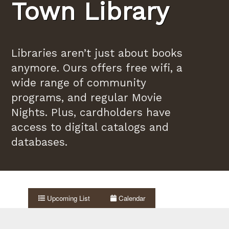
Town Library
Libraries aren’t just about books
anymore. Ours offers free wifi, a
wide range of community
programs, and regular Movie
Nights. Plus, cardholders have
access to digital catalogs and
databases.
Upcoming List
Calendar