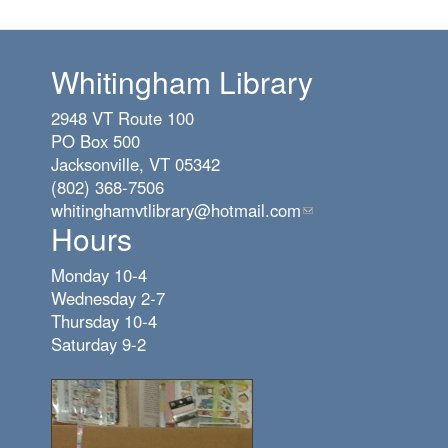
Whitingham Library
2948 VT Route 100
PO Box 500
Jacksonville, VT 05342
(802) 368-7506
whitinghamvtlibrary@hotmail.com
(link
Hours
sends
e-
Monday 10-4
mail)
Wednesday 2-7
Thursday 10-4
Saturday 9-2