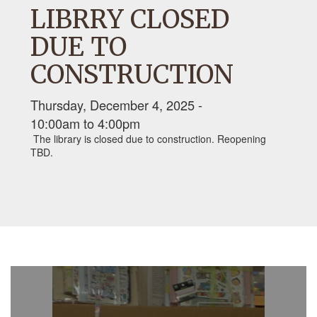
LIBRRY CLOSED
DUE TO
CONSTRUCTION
Thursday, December 4, 2025 -
10:00am
to
4:00pm
The library is closed due to construction. Reopening
TBD.