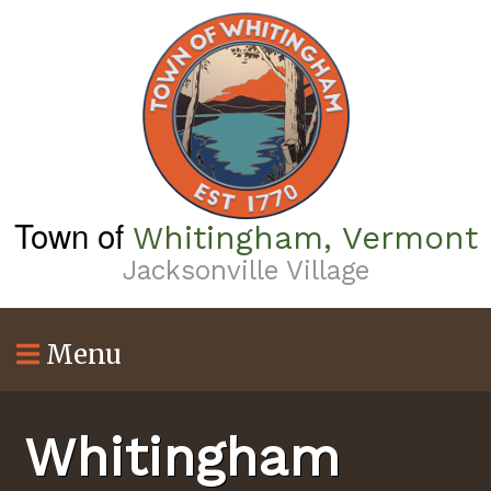
Skip
to
main
content
Town of
Whitingham, Vermont
Jacksonville Village
Menu
Whitingham