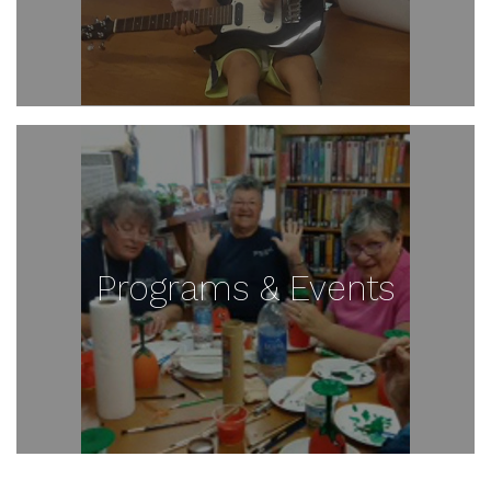
Programs & Events