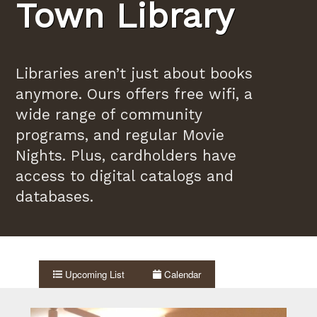
Town Library
Libraries aren’t just about books
anymore. Ours offers free wifi, a
wide range of community
programs, and regular Movie
Nights. Plus, cardholders have
access to digital catalogs and
databases.
Upcoming List
Calendar