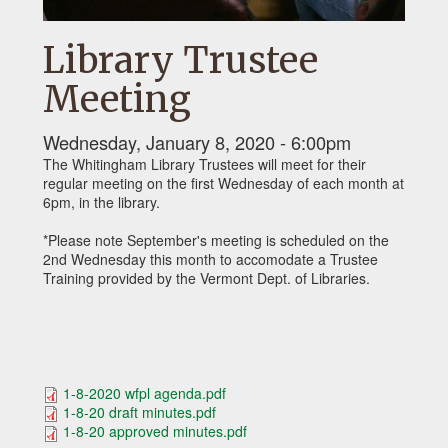
Library Trustee
Meeting
Wednesday, January 8, 2020 - 6:00pm
The Whitingham Library Trustees will meet for their
regular meeting on the first Wednesday of each month at
6pm, in the library.
*Please note September's meeting is scheduled on the
2nd Wednesday this month to accomodate a Trustee
Training provided by the Vermont Dept. of Libraries.
1-8-2020 wfpl agenda.pdf
1-8-20 draft minutes.pdf
1-8-20 approved minutes.pdf