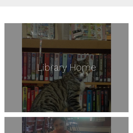
Library Home