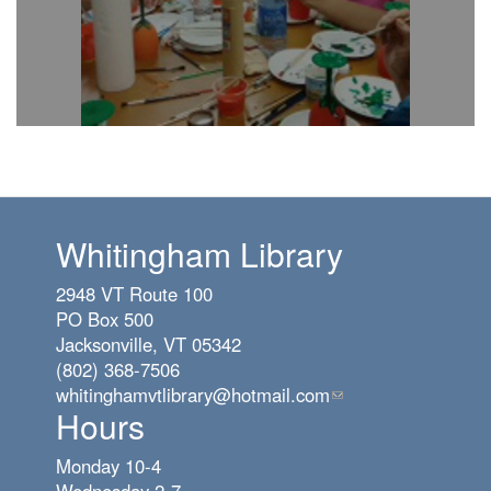
Whitingham Library
2948 VT Route 100
PO Box 500
Jacksonville, VT 05342
(802) 368-7506
whitinghamvtlibrary@hotmail.com
(link
Hours
sends
e-
Monday 10-4
mail)
Wednesday 2-7