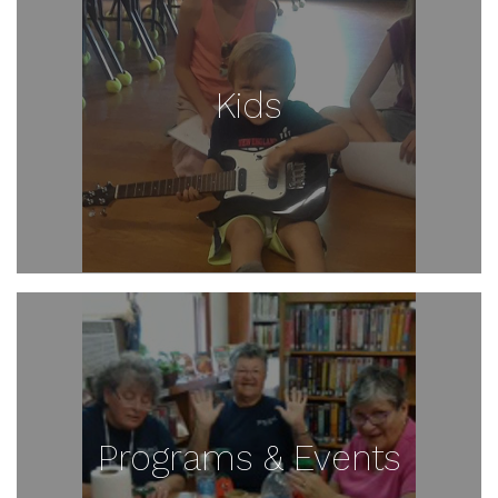
Kids
Programs & Events