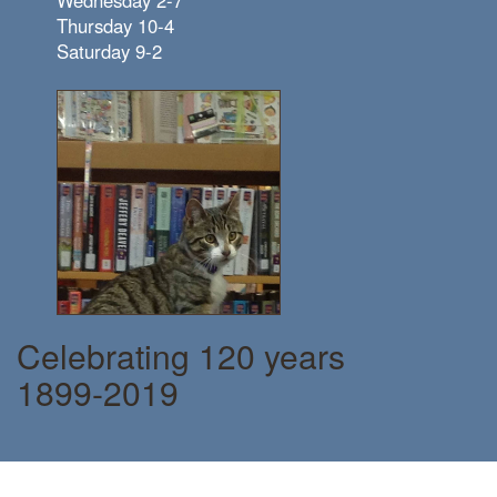
Thursday 10-4
Saturday 9-2
Celebrating 120 years
1899-2019