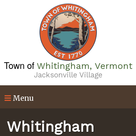
Skip
to
main
content
Town of
Whitingham, Vermont
Jacksonville Village
Menu
Whitingham