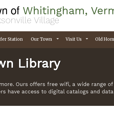
n of
Whitingham, Ver
sonville Village
fer Station
Our Town
Visit Us
Old Hom
n Library
ymore. Ours offers free wifi, a wide range
ers have access to digital catalogs and dat