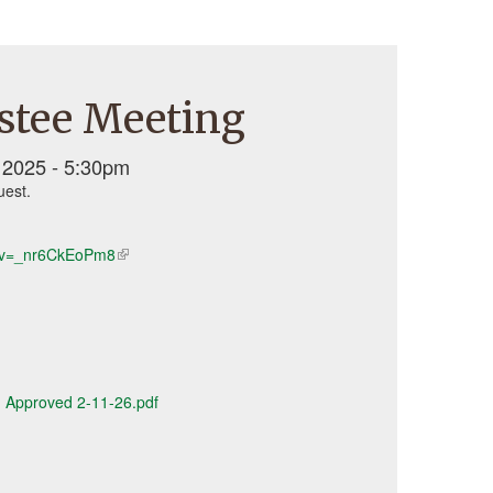
stee Meeting
2025 - 5:30pm
uest.
h?v=_nr6CkEoPm8
(link
is
external)
 - Approved 2-11-26.pdf