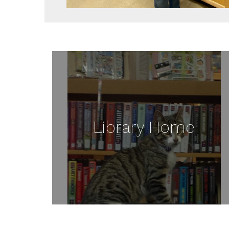
Library Home