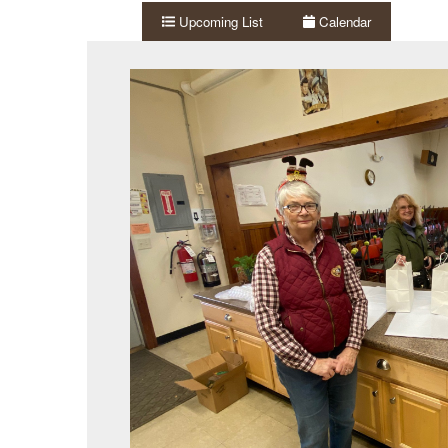
Upcoming List
Calendar