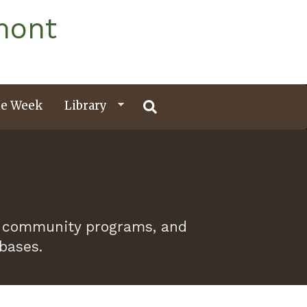
mont
e Week
Library
 of community programs, and
abases.