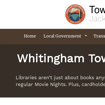
Skip
Tow
to
main
content
Jack
Home
Local Government
Trans
Whitingham Tow
Libraries aren’t just about books an
regular Movie Nights. Plus, cardhold