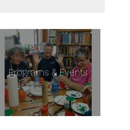
Programs & Events