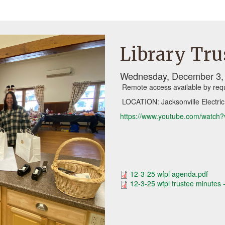
Library Tru
Wednesday, December 3, 
Remote access available by req
LOCATION: Jacksonville Electric
https://www.youtube.com/watc
12-3-25 wfpl agenda.pdf
12-3-25 wfpl trustee minutes