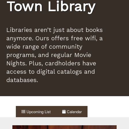
Town Library
Libraries aren’t just about books
anymore. Ours offers free wifi, a
wide range of community
programs, and regular Movie
Nights. Plus, cardholders have
access to digital catalogs and
databases.
Upcoming List
Calendar