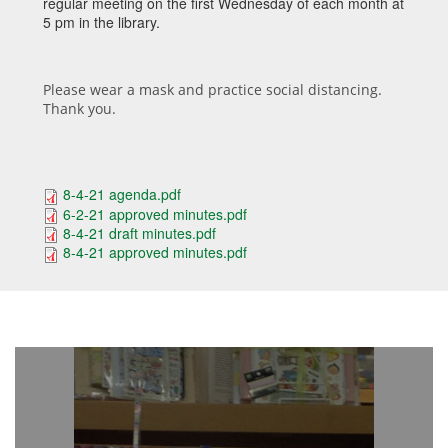
regular meeting on the first Wednesday of each month at
5 pm in the library.
Please wear a mask and practice social distancing.
Thank you.
8-4-21 agenda.pdf
6-2-21 approved minutes.pdf
8-4-21 draft minutes.pdf
8-4-21 approved minutes.pdf