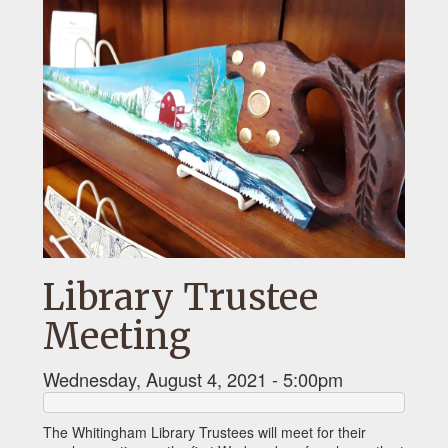
Library Trustee
Meeting
Wednesday, August 4, 2021 - 5:00pm
The Whitingham Library Trustees will meet for their