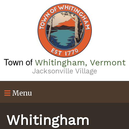
Skip
to
main
content
Town of
Whitingham, Vermont
Jacksonville Village
Menu
Whitingham