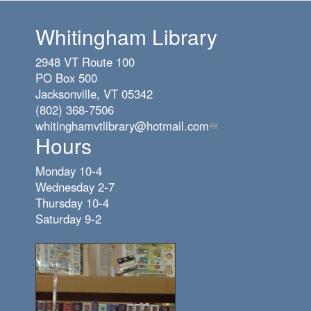
Whitingham Library
2948 VT Route 100
PO Box 500
Jacksonville, VT 05342
(802) 368-7506
whitinghamvtlibrary@hotmail.com
(link
Hours
sends
e-
Monday 10-4
mail)
Wednesday 2-7
Thursday 10-4
Saturday 9-2