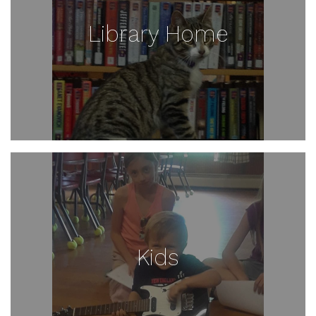
Library Home
Kids