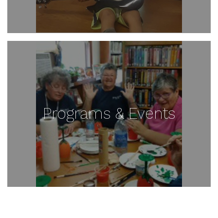
Programs & Events