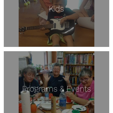
Kids
Programs & Events