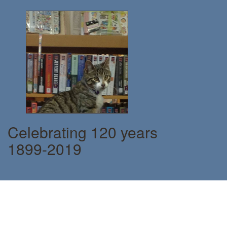
Celebrating 120 years
1899-2019