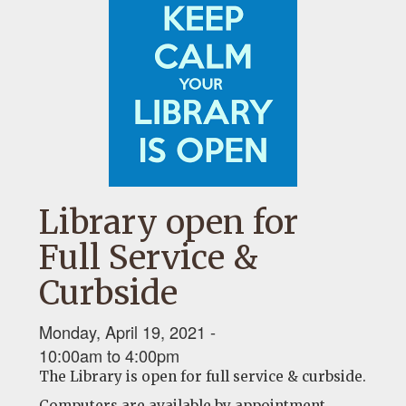
Library open for
Full Service &
Curbside
Monday, April 19, 2021 -
10:00am
to
4:00pm
The Library is open for full service & curbside.
Computers are available by appointment.