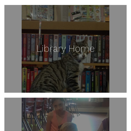
Library Home