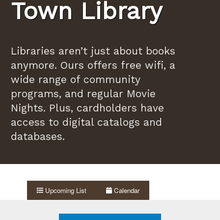
Town Library
Libraries aren’t just about books
anymore. Ours offers free wifi, a
wide range of community
programs, and regular Movie
Nights. Plus, cardholders have
access to digital catalogs and
databases.
Upcoming List
Calendar