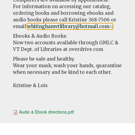
For information on accessing our catalog,
ordering books and borrowing ebooks and
audio books please call Kristine 368-7506 or
email
whitinghamvtlibrary@hotmail.com
(link
.
sends
Ebooks & Audio Books:
e-
Now two accounts available through GMLC &
mail)
VT Dept. of Libraries at overdrive.com
Please be safe and healthy.
Wear your mask, wash your hands, quarantine
when necessary and be kind to each other.
Kristine & Lois
Audio & Ebook directions.pdf