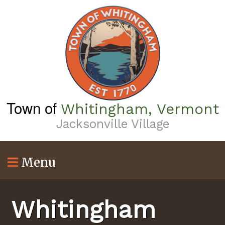
Skip
to
main
content
Town of
Whitingham, Vermont
Jacksonville Village
Menu
Whitingham