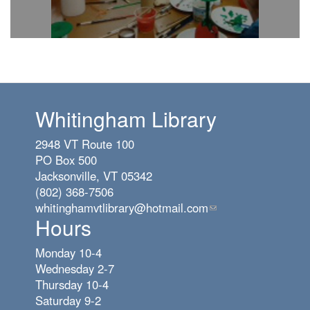
Whitingham Library
2948 VT Route 100
PO Box 500
Jacksonville, VT 05342
(802) 368-7506
whitinghamvtlibrary@hotmail.com
(link
Hours
sends
e-
Monday 10-4
mail)
Wednesday 2-7
Thursday 10-4
Saturday 9-2