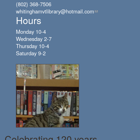
(802) 368-7506
whitinghamvtlibrary@hotmail.com
(link
Hours
sends
e-
Monday 10-4
mail)
Wednesday 2-7
Thursday 10-4
Saturday 9-2
Celebrating 120 years