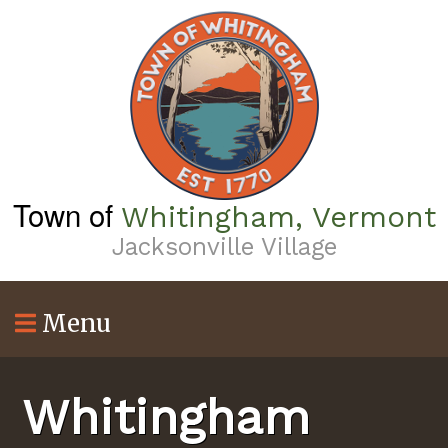
Skip
to
main
content
Town of
Whitingham, Vermont
Jacksonville Village
Menu
Whitingham