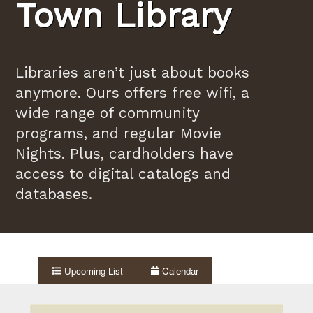
Town Library
Libraries aren’t just about books
anymore. Ours offers free wifi, a
wide range of community
programs, and regular Movie
Nights. Plus, cardholders have
access to digital catalogs and
databases.
Upcoming List
Calendar