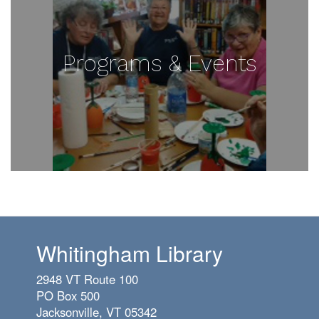
Programs & Events
Whitingham Library
2948 VT Route 100
PO Box 500
Jacksonville, VT 05342