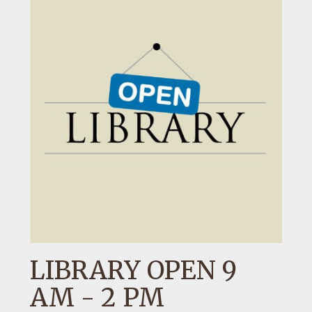
LIBRARY OPEN 9
AM - 2 PM