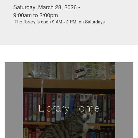
Saturday, March 28, 2026 -
9:00am
to
2:00pm
The library is open 9 AM - 2 PM on Saturdays
Library Home