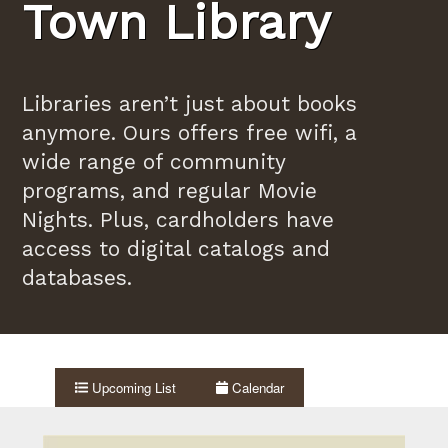
Town Library
Libraries aren’t just about books
anymore. Ours offers free wifi, a
wide range of community
programs, and regular Movie
Nights. Plus, cardholders have
access to digital catalogs and
databases.
Upcoming List
Calendar