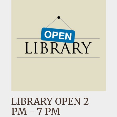
LIBRARY OPEN 2
PM - 7 PM