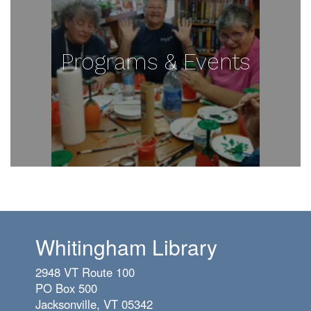
Programs & Events
Whitingham Library
2948 VT Route 100
PO Box 500
Jacksonville, VT 05342