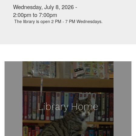
Wednesday, July 8, 2026 -
2:00pm
to
7:00pm
The library is open 2 PM - 7 PM Wednesdays.
Library Home