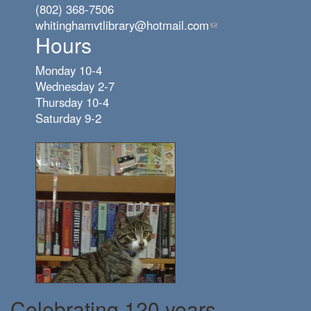
(802) 368-7506
whitinghamvtlibrary@hotmail.com
(link
Hours
sends
e-
Monday 10-4
mail)
Wednesday 2-7
Thursday 10-4
Saturday 9-2
Celebrating 120 years