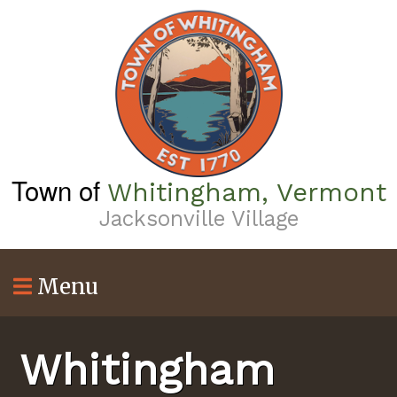
Skip
to
main
content
Town of
Whitingham, Vermont
Jacksonville Village
Menu
Whitingham