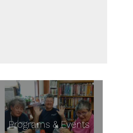
Programs & Events