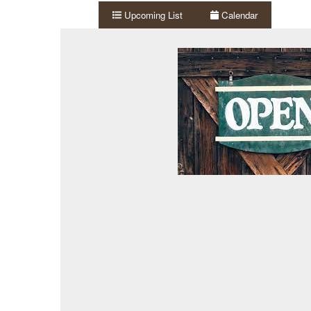
Upcoming List
Calendar