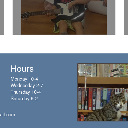
Hours
Monday 10-4
Wednesday 2-7
Thursday 10-4
Saturday 9-2
ail.com