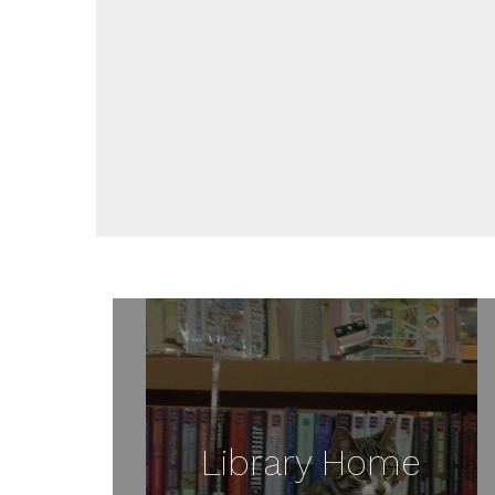
Library Home