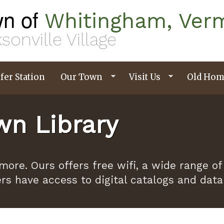
n of
Whitingham, Ver
sonville Village
fer Station
Our Town
Visit Us
Old Hom
n Library
ymore. Ours offers free wifi, a wide range
ers have access to digital catalogs and dat