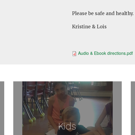
Please be safe and healthy.
Kristine & Lois
Audio & Ebook directions.pdf
Kids