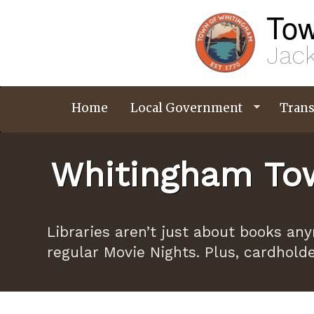
Skip
Tow
to
main
content
Jack
Home
Local Government
Trans
Whitingham Tow
Libraries aren’t just about books an
regular Movie Nights. Plus, cardhold