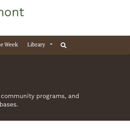
mont
e Week
Library
 of community programs, and
abases.