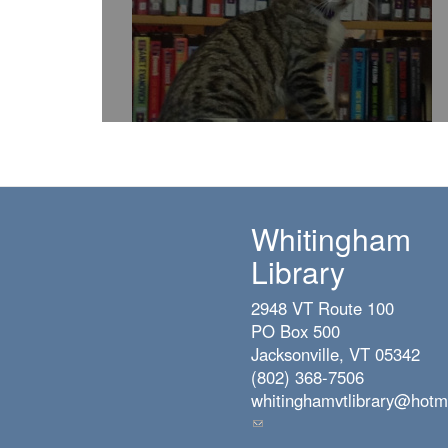
Whitingham
Library
2948 VT Route 100
PO Box 500
Jacksonville, VT 05342
(802) 368-7506
whitinghamvtlibrary@hotm
(link
sends