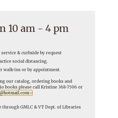
n 10 am - 4 pm
l service & curbside by request
ctice social distancing.
r walk-ins or by appointment.
ing our catalog, ordering books and
o books please call Kristine 368-7506 or
y@hotmail.com
(link
.
sends
e-
e through GMLC & VT Dept. of Libraries
mail)