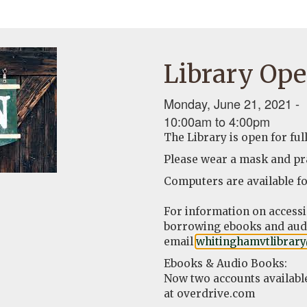
Library Ope
Monday, June 21, 2021 -
10:00am
to
4:00pm
The Library is open for ful
Please wear a mask and pra
Computers are available fo
For information on access
borrowing ebooks and audi
email
whitinghamvtlibrar
Ebooks & Audio Books:
Now two accounts availabl
at overdrive.com