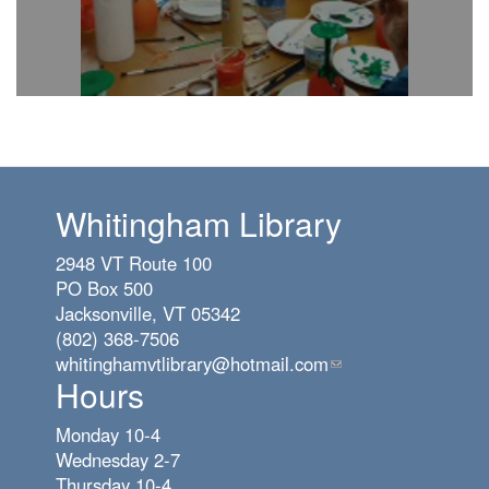
Whitingham Library
2948 VT Route 100
PO Box 500
Jacksonville, VT 05342
(802) 368-7506
whitinghamvtlibrary@hotmail.com
(link
Hours
sends
e-
Monday 10-4
mail)
Wednesday 2-7
Thursday 10-4