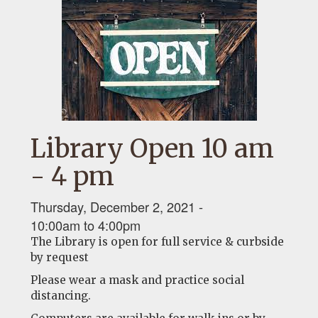
Library Open 10 am
- 4 pm
Thursday, December 2, 2021 -
10:00am
to
4:00pm
The Library is open for full service & curbside
by request
Please wear a mask and practice social
distancing.