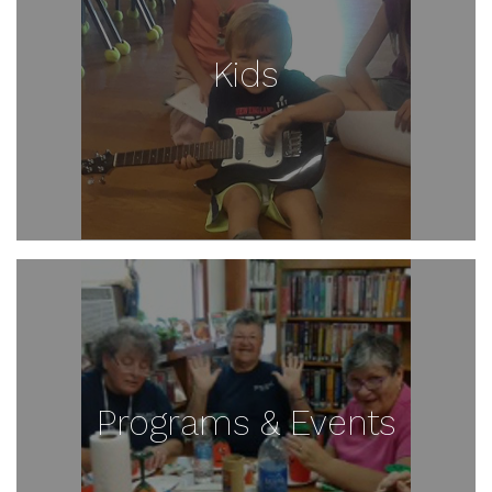
Kids
Programs & Events