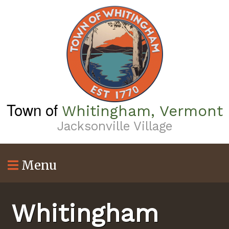
Skip
to
main
content
Town of
Whitingham, Vermont
Jacksonville Village
Menu
Whitingham