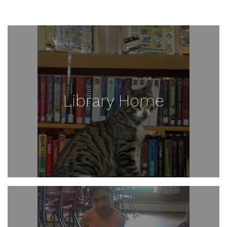
Library Home