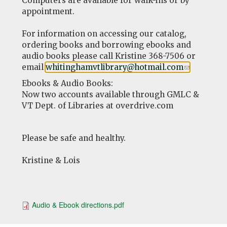
Computers are available for walk-ins or by
appointment.
For information on accessing our catalog,
ordering books and borrowing ebooks and
audio books please call Kristine 368-7506 or
email
whitinghamvtlibrary@hotmail.com
(link
.
sends
Ebooks & Audio Books:
e-
Now two accounts available through GMLC &
mail)
VT Dept. of Libraries at overdrive.com
Please be safe and healthy.
Kristine & Lois
Audio & Ebook directions.pdf