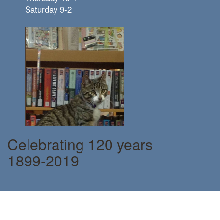
Saturday 9-2
Celebrating 120 years
1899-2019