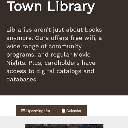
Town Library
Libraries aren’t just about books
anymore. Ours offers free wifi, a
wide range of community
programs, and regular Movie
Nights. Plus, cardholders have
access to digital catalogs and
databases.
Upcoming List
Calendar