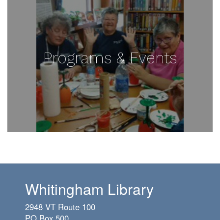
Programs & Events
Whitingham Library
2948 VT Route 100
PO Box 500