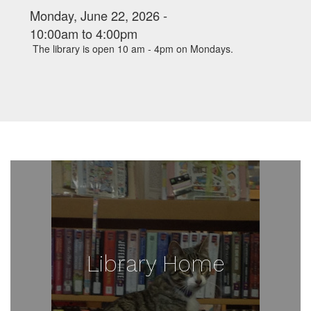
Monday, June 22, 2026 -
10:00am
to
4:00pm
The library is open 10 am - 4pm on Mondays.
Library Home