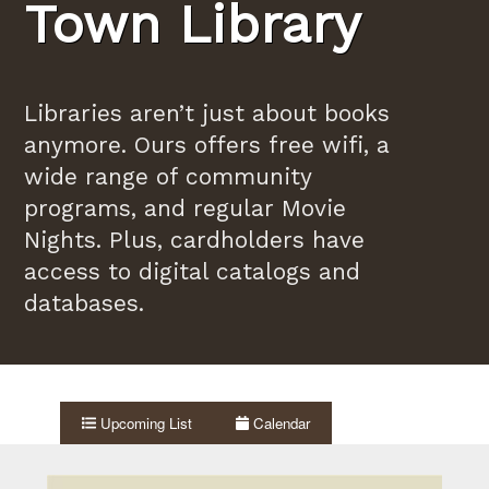
Town Library
Libraries aren’t just about books
anymore. Ours offers free wifi, a
wide range of community
programs, and regular Movie
Nights. Plus, cardholders have
access to digital catalogs and
databases.
Upcoming List
Calendar