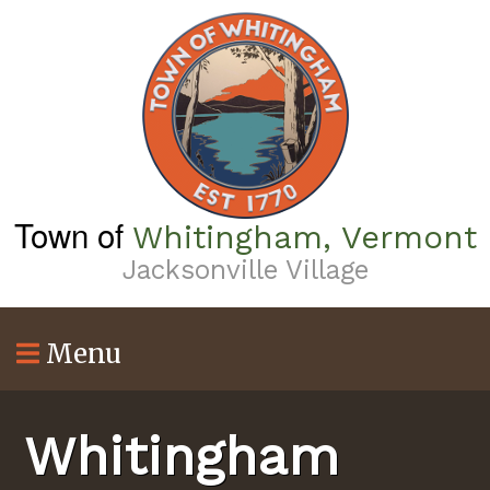
Skip
to
main
content
Town of
Whitingham, Vermont
Jacksonville Village
Menu
Whitingham