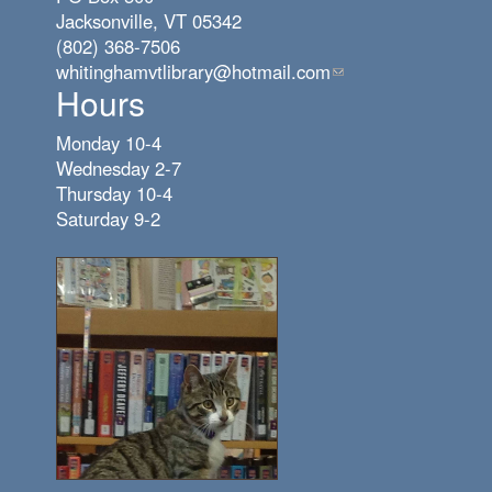
Jacksonville, VT 05342
(802) 368-7506
whitinghamvtlibrary@hotmail.com
(link
Hours
sends
e-
Monday 10-4
mail)
Wednesday 2-7
Thursday 10-4
Saturday 9-2