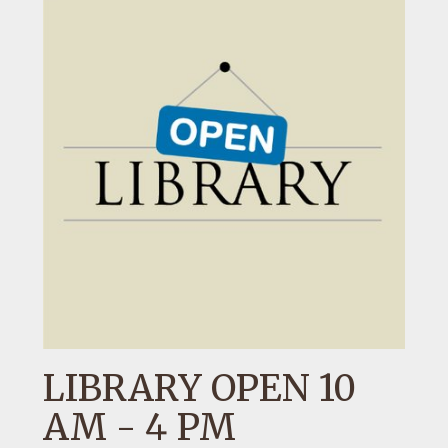
LIBRARY OPEN 10
AM - 4 PM