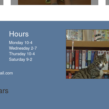
Hours
Monday 10-4
Wednesday 2-7
Thursday 10-4
Saturday 9-2
ail.com
ars