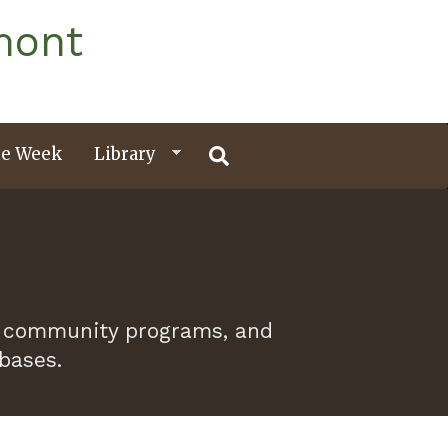
mont
e Week
Library
 of community programs, and
abases.