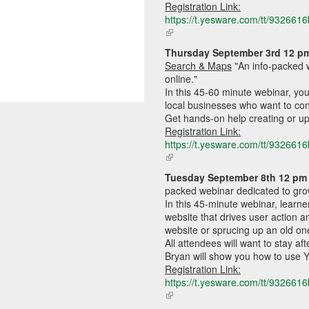
Registration Link:
https://t.yesware.com/tt/9326
(link
is
Thursday September
 3rd 12 p
external)
Search & Maps
"A
n info-packed 
online."
In this 45-60 minute webinar, you'
local businesses who want to co
Get hands-on help creating or up
Registration Link:
https://t.yesware.com/tt/9326
(link
is
Tuesday September 8th 12 pm 
external)
packed webinar dedicated to gro
In this 45-minute webinar, learner
website that drives user action a
website or sprucing up an old one
All attendees will want to stay af
Bryan will show you how to use 
Registration Link:
https://t.yesware.com/tt/9326
(link
is