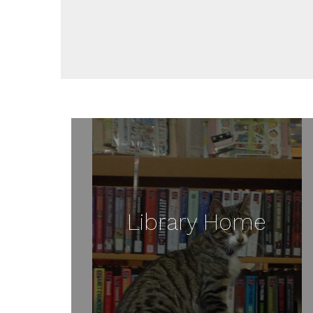
Library Home