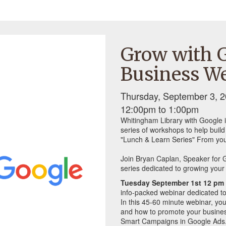
Grow with G
Business We
Thursday, September 3, 2
12:00pm
to
1:00pm
Whitingham Library with Google i
series of workshops to help buil
"Lunch & Learn Series" From you
Join Bryan Caplan, Speaker for G
series dedicated to growing your 
Tuesday September 1st 12 pm 
info-packed webinar dedicated to
In this 45-60 minute webinar, you
and how to promote your busines
Smart Campaigns in Google Ads