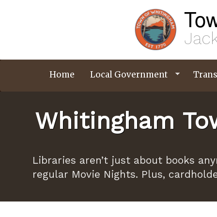
Skip
Tow
to
main
content
Jack
Home
Local Government
Trans
Whitingham Tow
Libraries aren’t just about books an
regular Movie Nights. Plus, cardhold