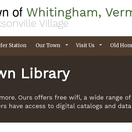
n of
Whitingham, Ver
sonville Village
fer Station
Our Town
Visit Us
Old Hom
n Library
ymore. Ours offers free wifi, a wide range
ers have access to digital catalogs and dat