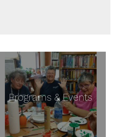
Programs & Events