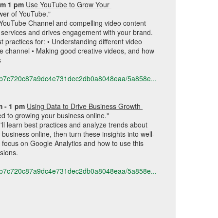
pm 1 pm 
Use YouTube to Grow Your 
wer of YouTube."
a YouTube Channel and compelling video content 
 services and drives engagement with your brand. 
t practices for: • Understanding different video 
e channel • Making good creative videos, and how 
s
616b7c720c87a9dc4e731dec2db0a8048eaa/5a858e...
m - 1 pm 
Using Data to Drive Business Growth 
d to growing your business online."
'll learn best practices and analyze trends about 
usiness online, then turn these insights into well-
 focus on Google Analytics and how to use this 
sions. 
616b7c720c87a9dc4e731dec2db0a8048eaa/5a858e...