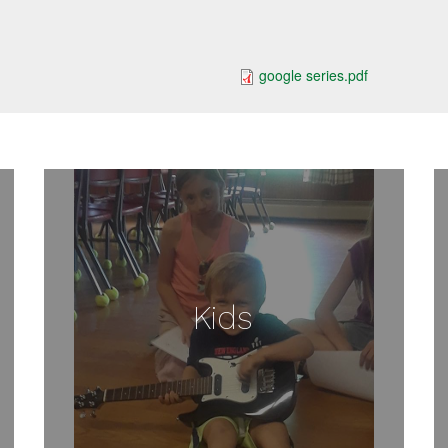
google series.pdf
Kids