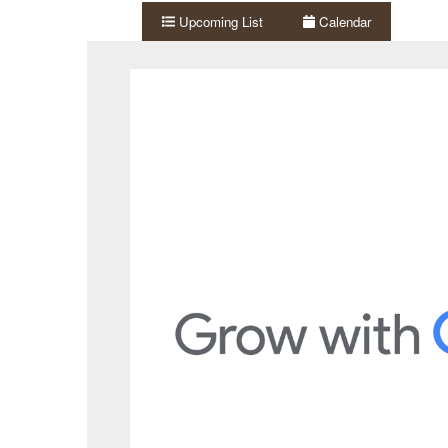
Upcoming List
Calendar