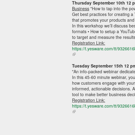
Thursday September
 10th 12 
external)
Business
"
How to tap into the po
Get best practices for creating 
that promotes your products and
In this workshop we’ll discuss bes
formats • How to setup a YouTub
to target and measure the result
Registration Link:
https://t.yesware.com/tt/9326
(link
is
external)
Tuesday 
September
 15th 12 p
"
An info-packed webinar dedicate
In this 45-60 minute webinar, you
how customers engage with your b
informed, actionable decisions. A
tool to make better business deci
Registration Link:
https://t.yesware.com/tt/9326
(link
is
external)