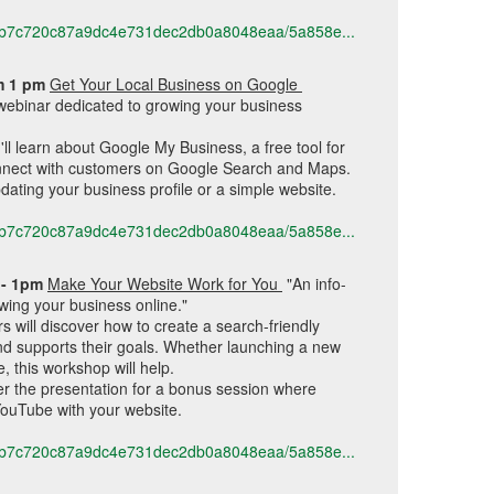
616b7c720c87a9dc4e731dec2db0a8048eaa/5a858e...
m 1 pm 
Get Your Local Business on Google 
webinar dedicated to growing your business 
ll learn about Google My Business, a free tool for 
nnect with customers on Google Search and Maps. 
dating your business profile or a simple website.
616b7c720c87a9dc4e731dec2db0a8048eaa/5a858e...
- 1pm 
Make Your Website Work for You 
"
An info-
wing your business online."
s will discover how to create a search-friendly 
nd supports their goals. Whether launching a new 
, this workshop will help.
ter the presentation for a bonus session where 
YouTube with your website.
616b7c720c87a9dc4e731dec2db0a8048eaa/5a858e...