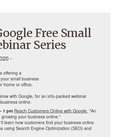
oogle Free Small
binar Series
020 -
s offering a
d your small business
r home or office.
row with Google, for an info-packed webinar 
business online. 
- 1 pm 
Reach Customers Online with Google 
 "A
n 
 growing your business online."
'll learn how customers find your business online 
s using Search Engine Optimization (SEO) and 
.