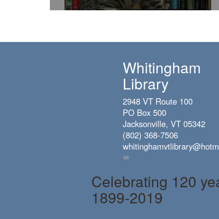
Whitingham
Library
2948 VT Route 100
PO Box 500
Jacksonville, VT 05342
(802) 368-7506
whitinghamvtlibrary@hotm
(link
sends
Celebrating 120 ye
e-
mail)
1899-2019