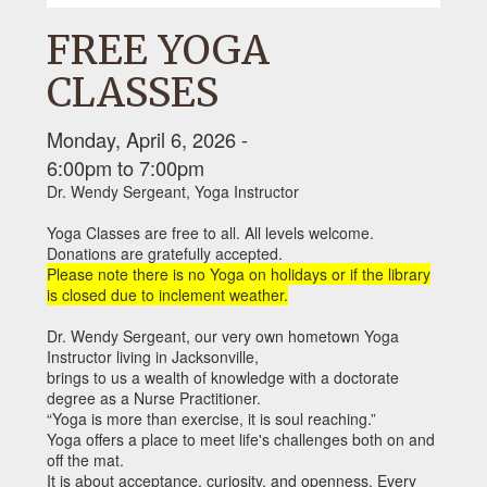
FREE YOGA
CLASSES
Monday, April 6, 2026 -
6:00pm
to
7:00pm
Dr. Wendy Sergeant, Yoga Instructor
Yoga Classes are free to all. All levels welcome.
Donations are gratefully accepted.
Please note there is no Yoga on holidays or if the library
is closed due to inclement weather.
Dr. Wendy Sergeant, our very own hometown Yoga
Instructor living in Jacksonville,
brings to us a wealth of knowledge with a doctorate
degree as a Nurse Practitioner.
“Yoga is more than exercise, it is soul reaching.”
Yoga offers a place to meet life's challenges both on and
off the mat.
It is about acceptance, curiosity, and openness. Every