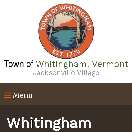
Skip
to
main
content
Town of
Whitingham, Vermont
Jacksonville Village
Menu
Whitingham