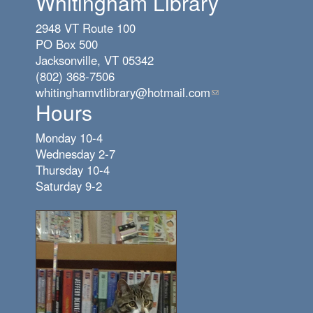
Whitingham Library
2948 VT Route 100
PO Box 500
Jacksonville, VT 05342
(802) 368-7506
whitinghamvtlibrary@hotmail.com
(link
Hours
sends
e-
Monday 10-4
mail)
Wednesday 2-7
Thursday 10-4
Saturday 9-2