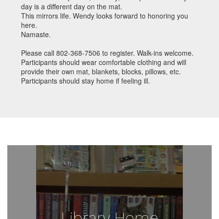
day is a different day on the mat.
This mirrors life. Wendy looks forward to honoring you
here.
Namaste.
Please call 802-368-7506 to register. Walk-ins welcome.
Participants should wear comfortable clothing and will
provide their own mat, blankets, blocks, pillows, etc.
Participants should stay home if feeling ill.
Library Home