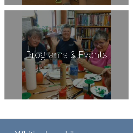
Programs & Events