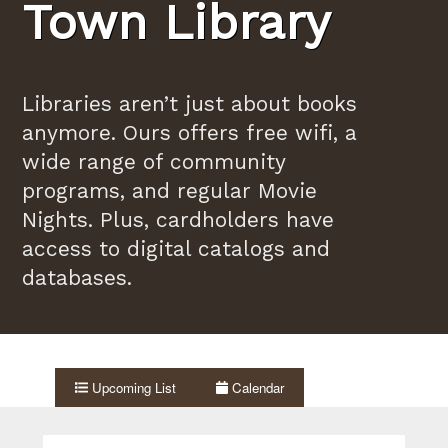
Town Library
Libraries aren’t just about books
anymore. Ours offers free wifi, a
wide range of community
programs, and regular Movie
Nights. Plus, cardholders have
access to digital catalogs and
databases.
Upcoming List
Calendar