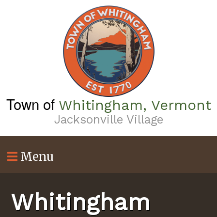
Skip
to
main
content
Town of
Whitingham, Vermont
Jacksonville Village
Menu
Whitingham