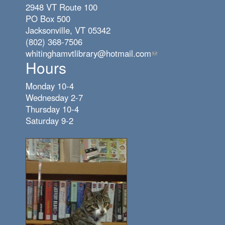
2948 VT Route 100
PO Box 500
Jacksonville, VT 05342
(802) 368-7506
whitinghamvtlibrary@hotmail.com
(link
Hours
sends
e-
Monday 10-4
mail)
Wednesday 2-7
Thursday 10-4
Saturday 9-2