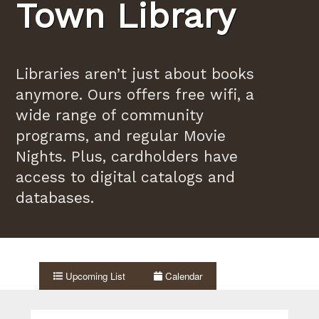
Town Library
Libraries aren’t just about books
anymore. Ours offers free wifi, a
wide range of community
programs, and regular Movie
Nights. Plus, cardholders have
access to digital catalogs and
databases.
Upcoming List
Calendar