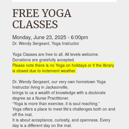
FREE YOGA
CLASSES
Monday, June 23, 2025 - 6:00pm
Dr. Wendy Sergeant, Yoga Instructor
Yoga Classes are free to all. All levels welcome.
Donations are gratefully accepted.
Please note there is no Yoga on holidays or if the library
is closed due to inclement weather.
Dr. Wendy Sergeant, our very own hometown Yoga
Instructor living in Jacksonville,
brings to us a wealth of knowledge with a doctorate
degree as a Nurse Practitioner.
“Yoga is more than exercise, it is soul reaching.”
Yoga offers a place to meet life's challenges both on and
off the mat.
It is about acceptance, curiosity, and openness. Every
day is a different day on the mat.