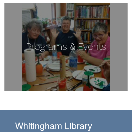
Programs & Events
Whitingham Library