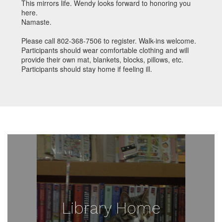
This mirrors life. Wendy looks forward to honoring you
here.
Namaste.
Please call 802-368-7506 to register. Walk-ins welcome.
Participants should wear comfortable clothing and will
provide their own mat, blankets, blocks, pillows, etc.
Participants should stay home if feeling ill.
Library Home