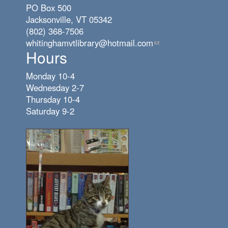
PO Box 500
Jacksonville, VT 05342
(802) 368-7506
whitinghamvtlibrary@hotmail.com
(link
Hours
sends
e-
Monday 10-4
mail)
Wednesday 2-7
Thursday 10-4
Saturday 9-2