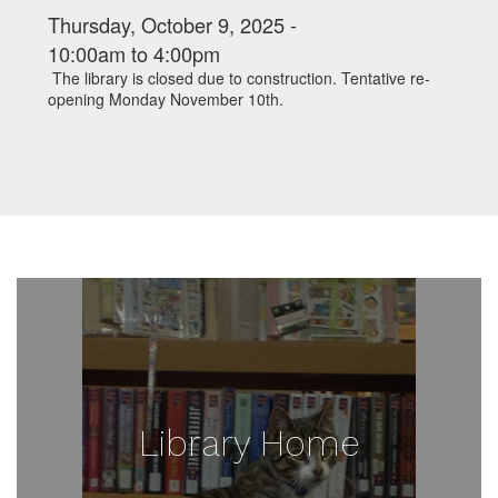
Thursday, October 9, 2025 -
10:00am
to
4:00pm
The library is closed due to construction. Tentative re-
opening Monday November 10th.
Library Home