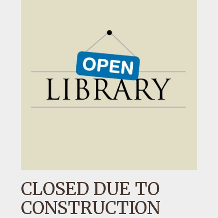
CLOSED DUE TO
CONSTRUCTION