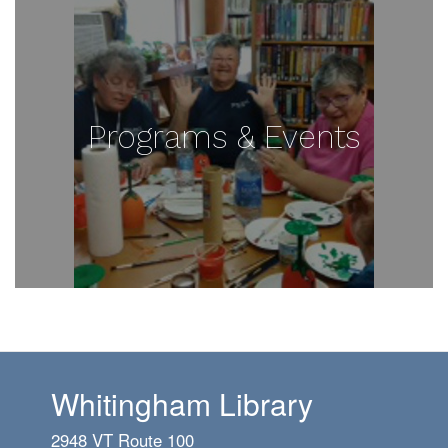
Programs & Events
Whitingham Library
2948 VT Route 100