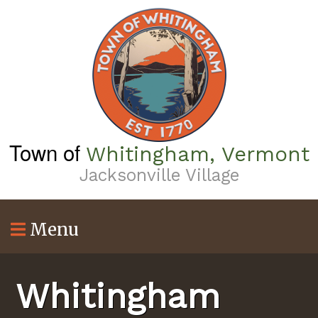
Skip
to
main
content
Town of
Whitingham, Vermont
Jacksonville Village
Menu
Whitingham