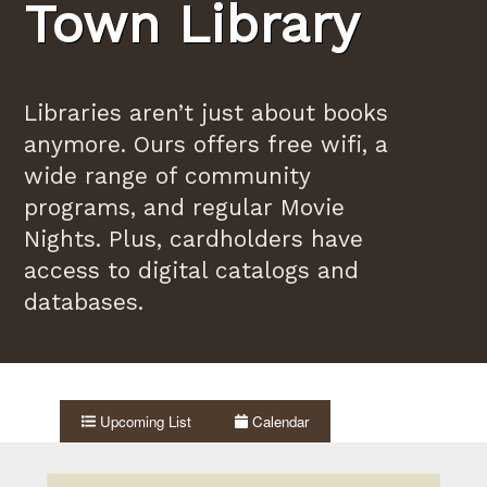
Town Library
Libraries aren’t just about books
anymore. Ours offers free wifi, a
wide range of community
programs, and regular Movie
Nights. Plus, cardholders have
access to digital catalogs and
databases.
Upcoming List
Calendar