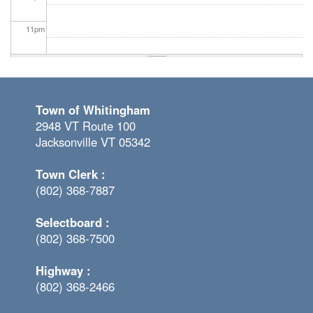
11
pm
Town of Whitingham
2948 VT Route 100
Jacksonville VT 05342
Town Clerk :
(802) 368-7887
Selectboard :
(802) 368-7500
Highway :
(802) 368-2466