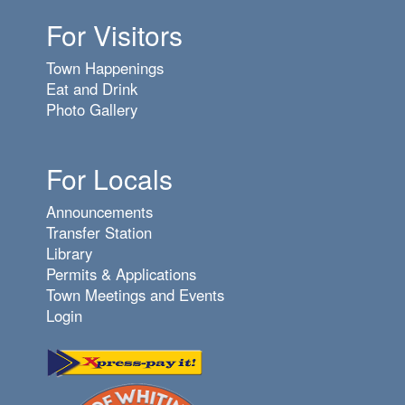
For Visitors
Town Happenings
Eat and Drink
Photo Gallery
For Locals
Announcements
Transfer Station
Library
Permits & Applications
Town Meetings and Events
Login