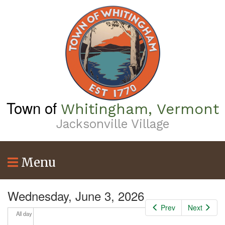
Skip
to
4
am
main
content
5
am
6
am
7
am
Town of
Whitingham, Vermont
8
am
Jacksonville Village
9
am
Menu
10
am
11
am
Wednesday, June 3, 2026
Prev
Next
12
pm
All day