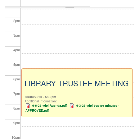
1
pm
2
pm
3
pm
4
pm
5
pm
6
pm
LIBRARY TRUSTEE MEETING
7
pm
06/03/2026 - 5:30pm
Additional Information:
6-6-26 wfpl Agenda.pdf
,
6-3-26 wfpl trustee minutes -
8
pm
APPROVED.pdf
9
pm
10
pm