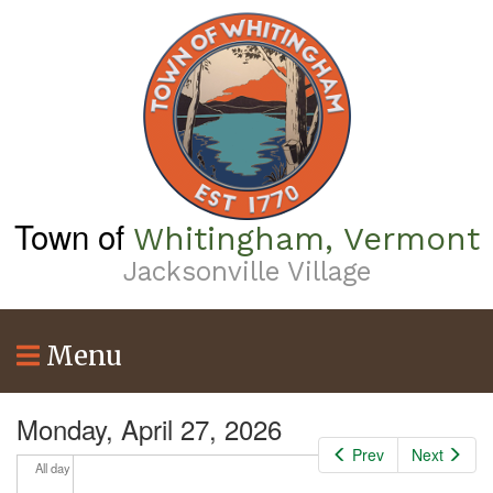
Skip
to
main
content
Town of
Whitingham, Vermont
Jacksonville Village
Menu
Monday, April 27, 2026
Prev
Next
All day