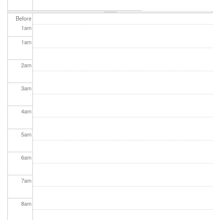
Before
1
am
1
am
2
am
3
am
4
am
5
am
6
am
7
am
8
am