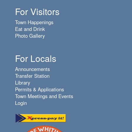
For Visitors
7
pm
Town Happenings
8
pm
Eat and Drink
Photo Gallery
9
pm
10
pm
For Locals
11
pm
Announcements
Transfer Station
Library
Permits & Applications
Town Meetings and Events
Login