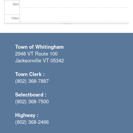
9
am
10
am
11
am
Town of Whitingham
12
pm
2948 VT Route 100
Jacksonville VT 05342
1
pm
Town Clerk :
2
pm
(802) 368-7887
3
pm
Selectboard :
(802) 368-7500
4
pm
Highway :
5
pm
(802) 368-2466
6
pm