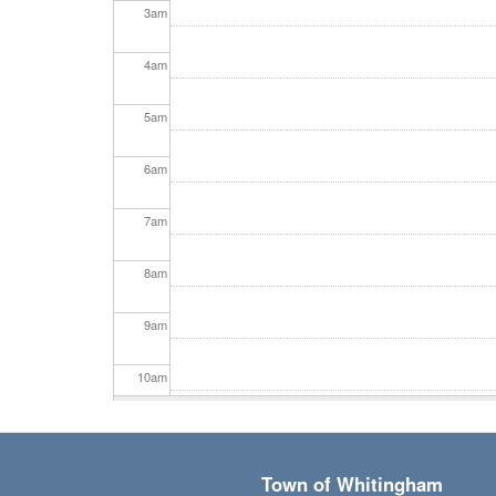
3
am
4
am
5
am
6
am
7
am
8
am
9
am
10
am
11
am
Town of Whitingham
12
pm