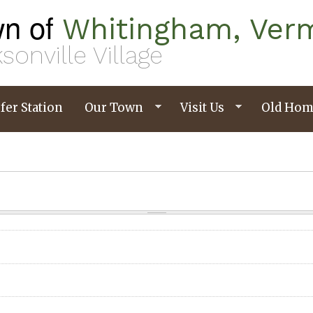
n of
Whitingham, Ver
sonville Village
fer Station
Our Town
Visit Us
Old Hom