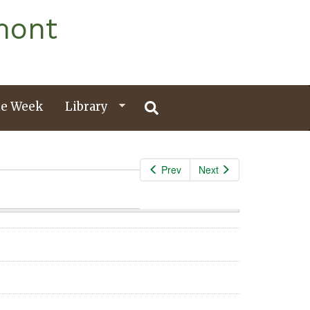
mont
e Week
Library
Prev
Next