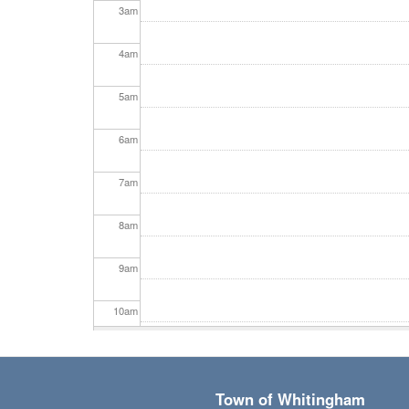
3
am
4
am
5
am
6
am
7
am
8
am
9
am
10
am
11
am
Town of Whitingham
12
pm