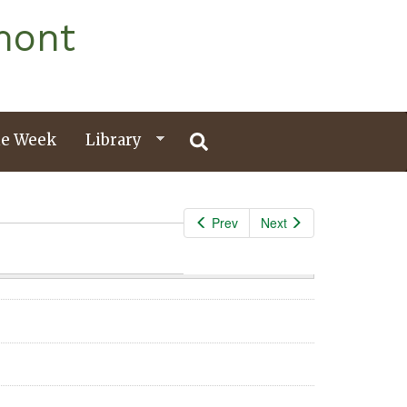
mont
e Week
Library
Prev
Next