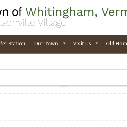
n of
Whitingham, Ver
sonville Village
fer Station
Our Town
Visit Us
Old Hom