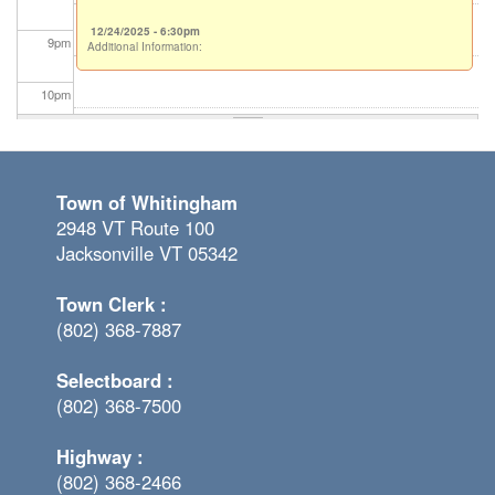
12/24/2025 - 6:30pm
9
pm
Additional Information:
10
pm
11
pm
Town of Whitingham
2948 VT Route 100
Jacksonville VT 05342
Town Clerk :
(802) 368-7887
Selectboard :
(802) 368-7500
Highway :
(802) 368-2466