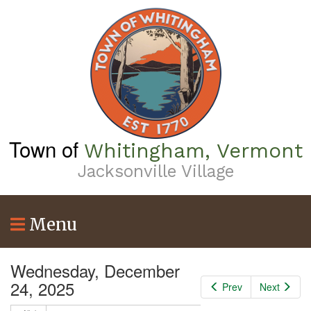
Skip
to
2
am
main
content
3
am
4
am
5
am
Town of
Whitingham, Vermont
6
am
Jacksonville Village
7
am
Menu
8
am
9
am
Wednesday, December
24, 2025
Prev
Next
10
am