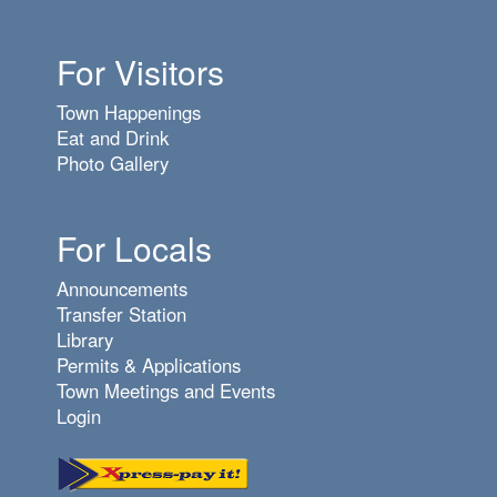
For Visitors
Town Happenings
Eat and Drink
Photo Gallery
For Locals
Announcements
Transfer Station
Library
Permits & Applications
Town Meetings and Events
Login