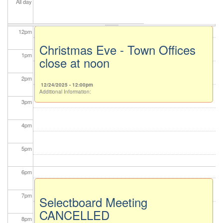
All day
11
am
12
pm
Christmas Eve - Town Offices
1
pm
close at noon
2
pm
12/24/2025 - 12:00pm
Additional Information:
3
pm
4
pm
5
pm
6
pm
7
pm
Selectboard Meeting
CANCELLED
8
pm