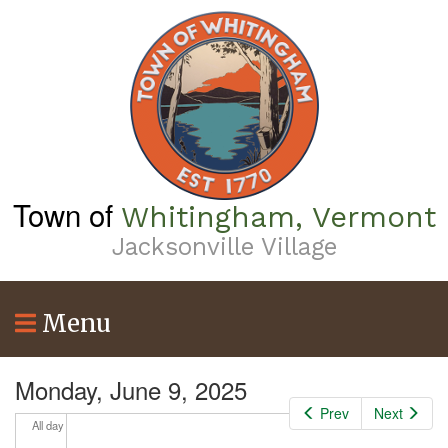
Skip
to
main
content
Town of
Whitingham, Vermont
Jacksonville Village
Menu
Monday, June 9, 2025
Prev
Next
All day