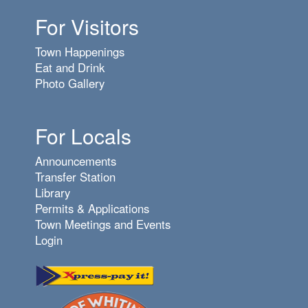
For Visitors
7
pm
Town Happenings
8
pm
Eat and Drink
Photo Gallery
9
pm
10
pm
For Locals
11
pm
Announcements
Transfer Station
Library
Permits & Applications
Town Meetings and Events
Login