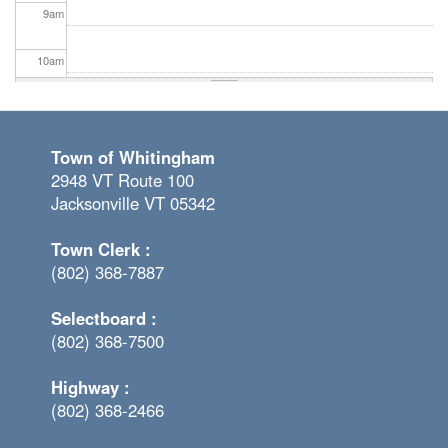
9
am
10
am
11
am
Town of Whitingham
12
pm
2948 VT Route 100
Jacksonville VT 05342
1
pm
Town Clerk :
2
pm
(802) 368-7887
3
pm
Selectboard :
(802) 368-7500
4
pm
Highway :
5
pm
(802) 368-2466
6
pm