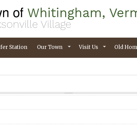
n of
Whitingham, Ver
sonville Village
fer Station
Our Town
Visit Us
Old Hom