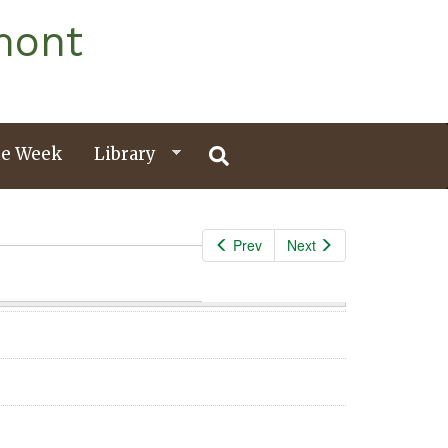
mont
e Week
Library
Prev
Next