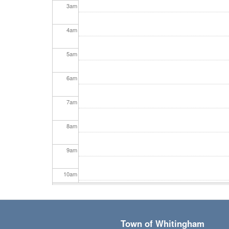
3
am
4
am
5
am
6
am
7
am
8
am
9
am
10
am
11
am
Town of Whitingham
12
pm