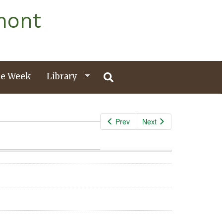
mont
e Week
Library
Prev
Next