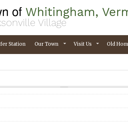
n of
Whitingham, Ver
sonville Village
fer Station
Our Town
Visit Us
Old Hom