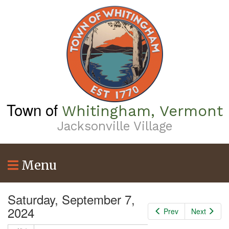
Skip
to
main
content
Town of
Whitingham, Vermont
Jacksonville Village
Menu
Saturday, September 7,
2024
Prev
Next